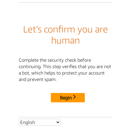
Let's confirm you are
human
Complete the security check before
continuing. This step verifies that you are not
a bot, which helps to protect your account
and prevent spam.
Begin