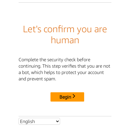
Let's confirm you are
human
Complete the security check before
continuing. This step verifies that you are not
a bot, which helps to protect your account
and prevent spam.
Begin