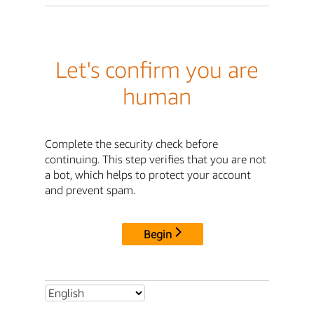
Let's confirm you are
human
Complete the security check before
continuing. This step verifies that you are not
a bot, which helps to protect your account
and prevent spam.
Begin