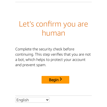
Let's confirm you are
human
Complete the security check before
continuing. This step verifies that you are not
a bot, which helps to protect your account
and prevent spam.
Begin