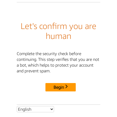
Let's confirm you are
human
Complete the security check before
continuing. This step verifies that you are not
a bot, which helps to protect your account
and prevent spam.
Begin