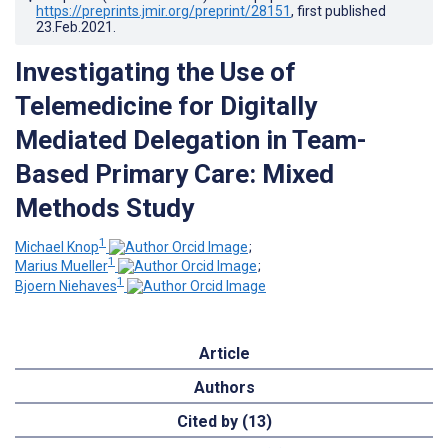
https://preprints.jmir.org/preprint/28151
, first published
23.Feb.2021
.
Investigating the Use of
Telemedicine for Digitally
Mediated Delegation in Team-
Based Primary Care: Mixed
Methods Study
1
Michael Knop
;
1
Marius Mueller
;
1
Bjoern Niehaves
Article
Authors
Cited by (13)