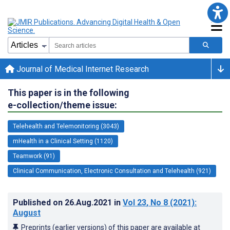
Journal of Medical Internet Research
This paper is in the following
e-collection/theme issue:
Telehealth and Telemonitoring (3043)
mHealth in a Clinical Setting (1120)
Teamwork (91)
Clinical Communication, Electronic Consultation and Telehealth (921)
Published on
26.Aug.2021
in
Vol 23
, No 8
(2021)
:
August
Preprints (earlier versions) of this paper are available at