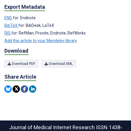
Export Metadata
END
for: Endnote
BibTeX
for: BibDesk, LaTeX
RIS
for: RefMan, Procite, Endnote, RefWorks
Add this article to your Mendeley library
Download
Download PDF
Download XML
Share Article
Journal of Medical Internet Research
ISSN 1438-