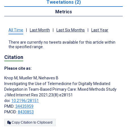
Tweetations (2)
Metrics
All Time
|
Last Month
|
Last Six Months
|
Last Year
There are currently no tweets available for this article within
the specified range.
Citation
Please cite as:
Knop M
,
Mueller M
,
Niehaves B
Investigating the Use of Telemedicine for Digitally Mediated
Delegation in Team-Based Primary Care: Mixed Methods Study
J Med Internet Res 2021;23(8):e28151
doi:
10.2196/28151
PMID:
34435959
PMCID:
8430853
Copy Citation to Clipboard