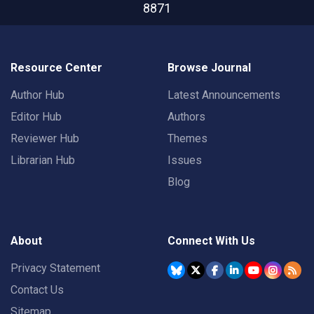
8871
Resource Center
Browse Journal
Author Hub
Latest Announcements
Editor Hub
Authors
Reviewer Hub
Themes
Librarian Hub
Issues
Blog
About
Connect With Us
Privacy Statement
Contact Us
Sitemap