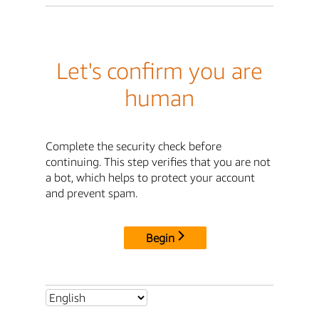
Let's confirm you are
human
Complete the security check before
continuing. This step verifies that you are not
a bot, which helps to protect your account
and prevent spam.
Begin