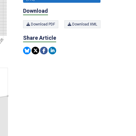
Download
Download PDF
Download XML
Share Article