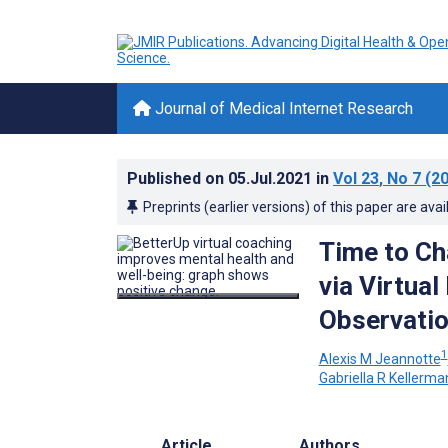
Journal of Medical Internet Research
Published on
05.Jul.2021
in
Vol 23
, No 7
(20
Preprints (earlier versions) of this paper are avai
Time to Ch
via Virtua
Observatio
1
Alexis M Jeannotte
Gabriella R Kellerma
Article
Authors