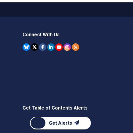
Connect With Us
Get Table of Contents Alerts
Get Alerts