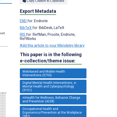
Copy Citation to Clipboard
Export Metadata
END
for: Endnote
BibTeX
for: BibDesk, LaTeX
port.
RIS
for: RefMan, Procite, Endnote,
RefWorks
Add this article to your Mendeley library
This paper is in the following
e-collection/theme issue:
Web-based and Mobile Health
Interventions (5793)
Digital Mental Health Interventions, e-
Mental Health and Cyberpsychology
(3151)
mHealth for Wellness, Behavior Change
and Prevention (4238)
Occupational Health and
Ergonomics/Prevention at the Workplace
(382)