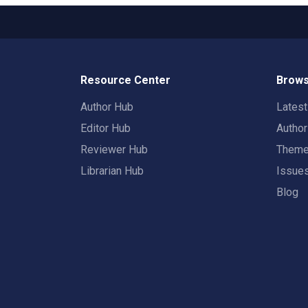
Resource Center
Brows
Author Hub
Lates
Editor Hub
Autho
Reviewer Hub
Them
Librarian Hub
Issue
Blog