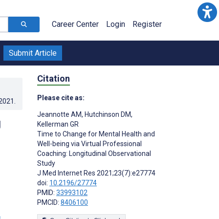
Career Center
Login
Register
Submit Article
Citation
Please cite as:
.2021
.
Jeannotte AM
,
Hutchinson DM
,
g
Kellerman GR
Time to Change for Mental Health and
Well-being via Virtual Professional
Coaching: Longitudinal Observational
Study
J Med Internet Res 2021;23(7):e27774
doi:
10.2196/27774
PMID:
33993102
PMCID:
8406100
s