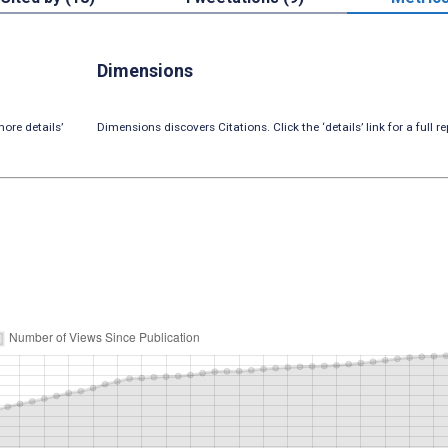
Dimensions
ore details’
Dimensions discovers Citations. Click the ‘details’ link for a full re