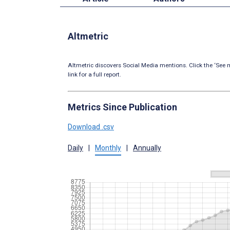
Altmetric
Altmetric discovers Social Media mentions. Click the ‘See m
link for a full report.
Metrics Since Publication
Download .csv
Daily
|
Monthly
|
Annually