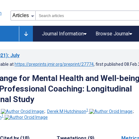
Journal Information
Browse Journal
21)
: July
lable at
https://preprints.jmir.org/preprint/27774
, first published
08.Feb
ange for Mental Health and Well-bein
l Professional Coaching: Longitudinal
nal Study
1
;
Derek M Hutchinson
;
1
n
Cited by (18)
Tweetations (9)
Metric