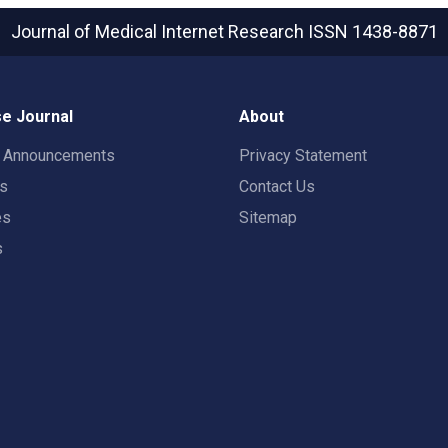
Journal of Medical Internet Research
ISSN 1438-8871
e Journal
About
t Announcements
Privacy Statement
rs
Contact Us
es
Sitemap
s