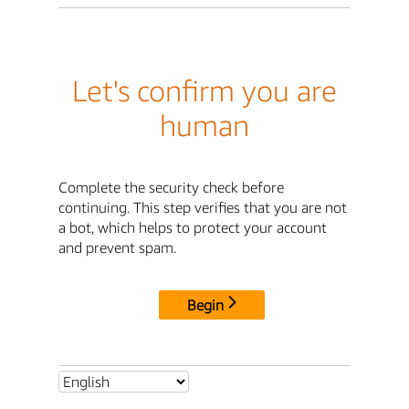
Let's confirm you are
human
Complete the security check before
continuing. This step verifies that you are not
a bot, which helps to protect your account
and prevent spam.
Begin