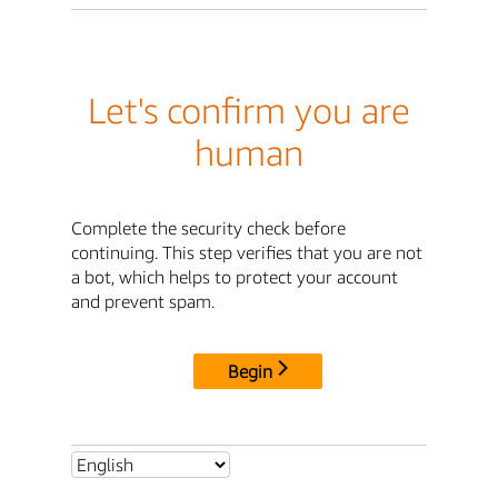
Let's confirm you are
human
Complete the security check before
continuing. This step verifies that you are not
a bot, which helps to protect your account
and prevent spam.
Begin