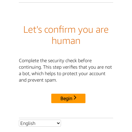
Let's confirm you are
human
Complete the security check before
continuing. This step verifies that you are not
a bot, which helps to protect your account
and prevent spam.
Begin