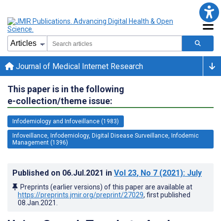
Journal of Medical Internet Research
This paper is in the following
e-collection/theme issue:
Infodemiology and Infoveillance (1983)
Infoveillance, Infodemiology, Digital Disease Surveillance, Infodemic
Management (1396)
Published on
06.Jul.2021
in
Vol 23
, No 7
(2021)
: July
Preprints (earlier versions) of this paper are available at
https://preprints.jmir.org/preprint/27029
, first published
08.Jan.2021
.