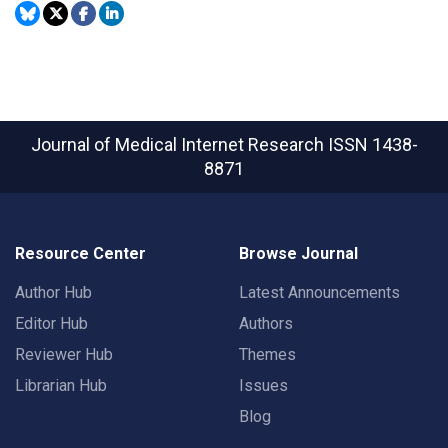
Journal of Medical Internet Research
ISSN 1438-
8871
Resource Center
Browse Journal
Author Hub
Latest Announcements
Editor Hub
Authors
Reviewer Hub
Themes
Librarian Hub
Issues
Blog