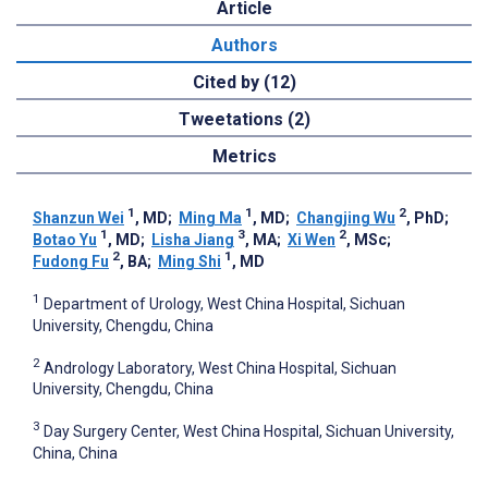
Article
Authors
Cited by (12)
Tweetations (2)
Metrics
1
1
2
Shanzun Wei
, MD
;
Ming Ma
, MD
;
Changjing Wu
, PhD
;
1
3
2
Botao Yu
, MD
;
Lisha Jiang
, MA
;
Xi Wen
, MSc
;
2
1
Fudong Fu
, BA
;
Ming Shi
, MD
1
Department of Urology, West China Hospital, Sichuan
University, Chengdu, China
2
Andrology Laboratory, West China Hospital, Sichuan
University, Chengdu, China
3
Day Surgery Center, West China Hospital, Sichuan University,
China, China