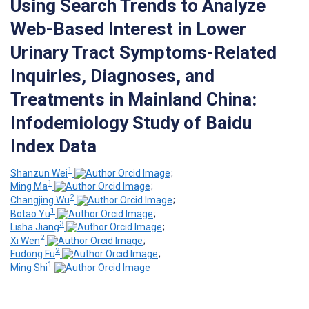
Using Search Trends to Analyze
Web-Based Interest in Lower
Urinary Tract Symptoms-Related
Inquiries, Diagnoses, and
Treatments in Mainland China:
Infodemiology Study of Baidu
Index Data
1
Shanzun Wei
;
1
Ming Ma
;
2
Changjing Wu
;
1
Botao Yu
;
3
Lisha Jiang
;
2
Xi Wen
;
2
Fudong Fu
;
1
Ming Shi