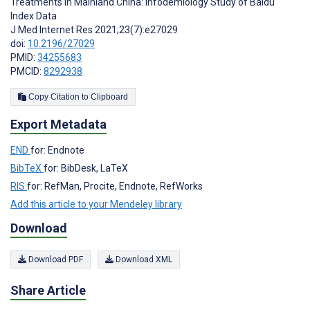
Treatments in Mainland China: Infodemiology Study of Baidu
Index Data
J Med Internet Res 2021;23(7):e27029
doi:
10.2196/27029
PMID:
34255683
PMCID:
8292938
Copy Citation to Clipboard
Export Metadata
END
for: Endnote
BibTeX
for: BibDesk, LaTeX
RIS
for: RefMan, Procite, Endnote, RefWorks
Add this article to your Mendeley library
Download
Download PDF
Download XML
Share Article