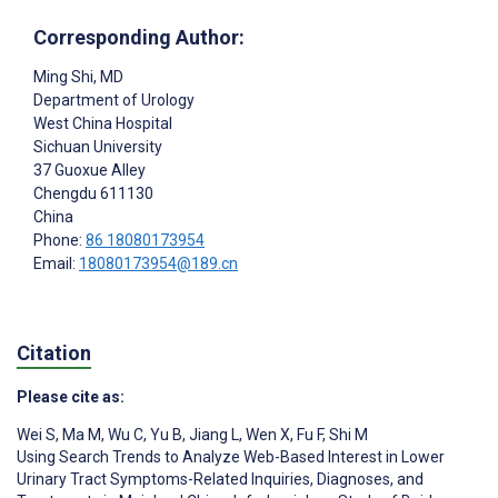
Corresponding Author:
Ming Shi
, MD
Department of Urology
West China Hospital
Sichuan University
37 Guoxue Alley
Chengdu
611130
China
Phone:
86 18080173954
Email:
18080173954@189.cn
Citation
Please cite as:
Wei S
,
Ma M
,
Wu C
,
Yu B
,
Jiang L
,
Wen X
,
Fu F
,
Shi M
Using Search Trends to Analyze Web-Based Interest in Lower
Urinary Tract Symptoms-Related Inquiries, Diagnoses, and