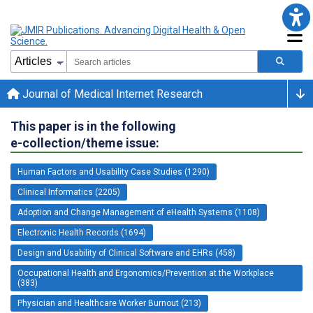
Journal of Medical Internet Research
This paper is in the following
e-collection/theme issue:
Human Factors and Usability Case Studies (1290)
Clinical Informatics (2205)
Adoption and Change Management of eHealth Systems (1108)
Electronic Health Records (1694)
Design and Usability of Clinical Software and EHRs (458)
Occupational Health and Ergonomics/Prevention at the Workplace
(383)
Physician and Healthcare Worker Burnout (213)