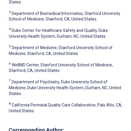
States
3
Department of Biomedical Informatics, Stanford University
School of Medicine, Stanford, CA, United States
4
Duke Center for Healthcare Safety and Quality, Duke
University Health System, Durham, NC, United States
5
Department of Medicine, Stanford University School of
Medicine, Stanford, CA, United States
6
WellMD Center, Stanford University School of Medicine,
Stanford, CA, United States
7
Department of Psychiatry, Duke University School of
Medicine, Duke University Health System, Durham, NC, United
States
8
California Perinatal Quality Care Collaborative, Palo Alto, CA,
United States
Corresponding Author: