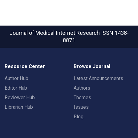
Journal of Medical Internet Research
ISSN 1438-
8871
Resource Center
Browse Journal
Author Hub
Latest Announcements
Editor Hub
Authors
Reviewer Hub
Themes
Librarian Hub
Issues
Blog