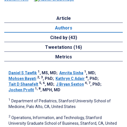
Article
Authors
Cited by (43)
Tweetations (16)
Metrics
1
1
Daniel S Tawfik
, MS, MD
;
Amrita Sinha
, MD
;
2, 3
4
Mohsen Bayati
, PhD
;
Kathryn C Adair
, PhD
;
5, 6
4, 7
Tait D Shanafelt
, MD
;
J Bryan Sexton
, PhD
;
1, 8
Jochen Profit
, MPH, MD
1
Department of Pediatrics, Stanford University School of
Medicine, Palo Alto, CA, United States
2
Operations, Information, and Technology, Stanford
University Graduate School of Business, Stanford, CA, United