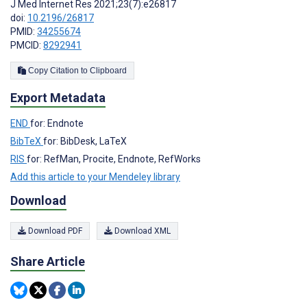
J Med Internet Res 2021;23(7):e26817
doi:
10.2196/26817
PMID:
34255674
PMCID:
8292941
Copy Citation to Clipboard
Export Metadata
END
for: Endnote
BibTeX
for: BibDesk, LaTeX
RIS
for: RefMan, Procite, Endnote, RefWorks
Add this article to your Mendeley library
Download
Download PDF
Download XML
Share Article