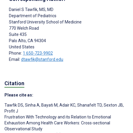
Daniel S Tawfik
, MS, MD
Department of Pediatrics
Stanford University School of Medicine
770 Welch Road
Suite 435
Palo Alto
, CA
94304
United States
Phone:
1 650-723-9902
Email:
dtawfik@stanford.edu
Citation
Please cite as:
Tawfik DS
,
Sinha A
,
Bayati M
,
Adair KC
,
Shanafelt TD
,
Sexton JB
,
Profit J
Frustration With Technology and its Relation to Emotional
Exhaustion Among Health Care Workers: Cross-sectional
Observational Study