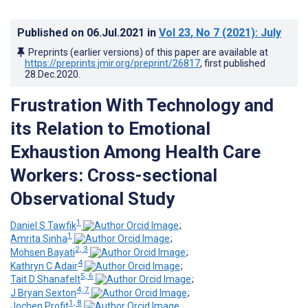
Published on
06.Jul.2021
in
Vol 23
, No 7
(2021)
: July
Preprints (earlier versions) of this paper are available at
https://preprints.jmir.org/preprint/26817
, first published
28.Dec.2020
.
Frustration With Technology and
its Relation to Emotional
Exhaustion Among Health Care
Workers: Cross-sectional
Observational Study
1
Daniel S Tawfik
;
1
Amrita Sinha
;
2, 3
Mohsen Bayati
;
4
Kathryn C Adair
;
5, 6
Tait D Shanafelt
;
4, 7
J Bryan Sexton
;
1, 8
Jochen Profit