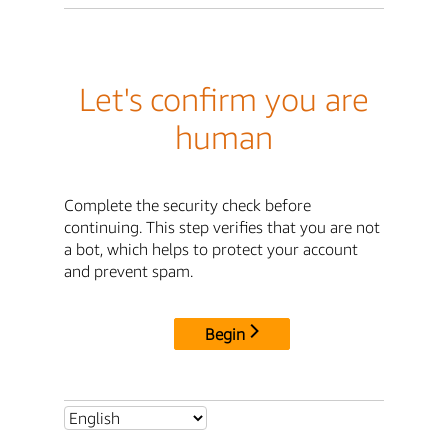
Let's confirm you are
human
Complete the security check before
continuing. This step verifies that you are not
a bot, which helps to protect your account
and prevent spam.
Begin