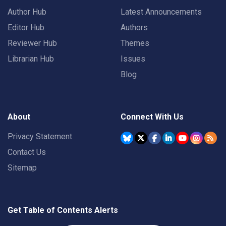
Author Hub
Latest Announcements
Editor Hub
Authors
Reviewer Hub
Themes
Librarian Hub
Issues
Blog
About
Connect With Us
Privacy Statement
Contact Us
Sitemap
Get Table of Contents Alerts