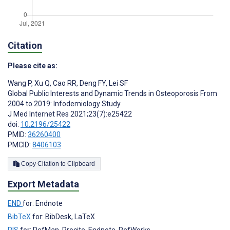
Citation
Please cite as:
Wang P
,
Xu Q
,
Cao RR
,
Deng FY
,
Lei SF
Global Public Interests and Dynamic Trends in Osteoporosis From
2004 to 2019: Infodemiology Study
J Med Internet Res 2021;23(7):e25422
doi:
10.2196/25422
PMID:
36260400
PMCID:
8406103
Copy Citation to Clipboard
Export Metadata
END
for: Endnote
BibTeX
for: BibDesk, LaTeX