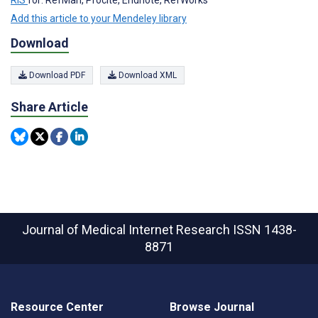
RIS
for: RefMan, Procite, Endnote, RefWorks
Add this article to your Mendeley library
Download
Download PDF
Download XML
Share Article
Journal of Medical Internet Research
ISSN 1438-
8871
Resource Center
Browse Journal