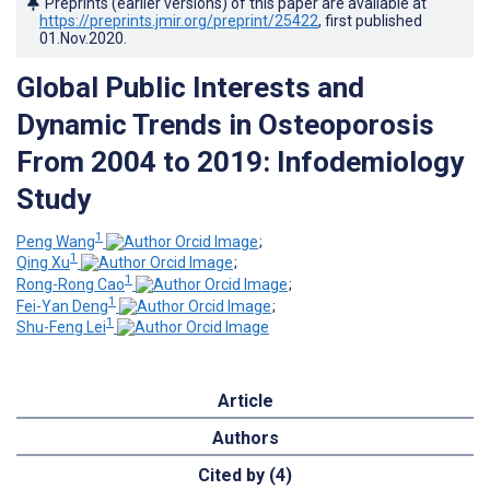
Preprints (earlier versions) of this paper are available at
https://preprints.jmir.org/preprint/25422
, first published
01.Nov.2020
.
Global Public Interests and
Dynamic Trends in Osteoporosis
From 2004 to 2019: Infodemiology
Study
1
Peng Wang
;
1
Qing Xu
;
1
Rong-Rong Cao
;
1
Fei-Yan Deng
;
1
Shu-Feng Lei
Article
Authors
Cited by (4)