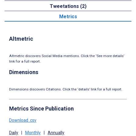
Tweetations (2)
Metrics
Altmetric
Altmetric discovers Social Media mentions. Click the ‘See more details’
link for a full report.
Dimensions
Dimensions discovers Citations. Click the ‘details’ link for a full report.
Metrics Since Publication
Download .csv
Daily
|
Monthly
|
Annually