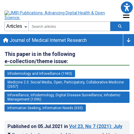
Journal of Medical Internet Research
This paper is in the following
e-collection/theme issue:
Infodemiology and Infoveillance (1983)
Medicine 2.0: Social Media, Open, Participatory, Collaborative Medicine
(2657)
Infoveillance, Infodemiology, Digital Disease Surveillance, Infodemic
Management (1396)
Information Seeking, Information Needs (650)
Published on
05.Jul.2021
in
Vol 23
, No 7
(2021)
: July