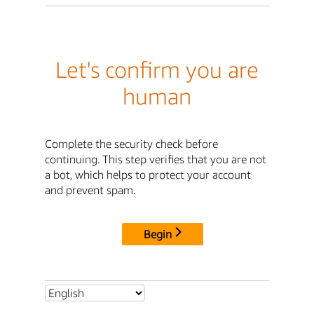
Let's confirm you are
human
Complete the security check before
continuing. This step verifies that you are not
a bot, which helps to protect your account
and prevent spam.
Begin