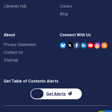
Librarian Hub
Issues
Blog
About
Connect With Us
Privacy Statement
Contact Us
Sitemap
Get Table of Contents Alerts
Get Alerts