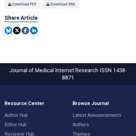
Download PDF
Download XML
Share Article
Journal of Medical Internet Research
ISSN 1438-
8871
Resource Center
Browse Journal
Author Hub
Latest Announcements
Editor Hub
Authors
Reviewer Hub
Themes