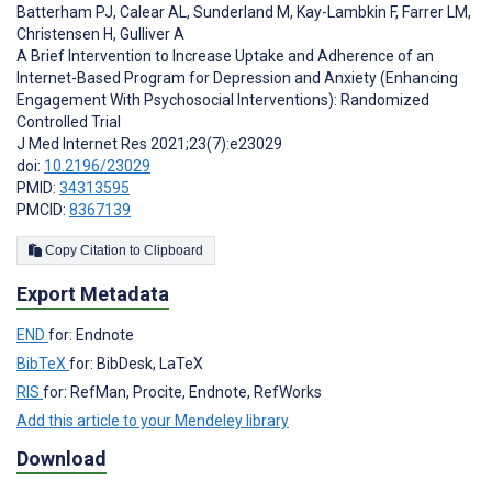
Batterham PJ
,
Calear AL
,
Sunderland M
,
Kay-Lambkin F
,
Farrer LM
,
Christensen H
,
Gulliver A
A Brief Intervention to Increase Uptake and Adherence of an
Internet-Based Program for Depression and Anxiety (Enhancing
Engagement With Psychosocial Interventions): Randomized
Controlled Trial
J Med Internet Res 2021;23(7):e23029
doi:
10.2196/23029
PMID:
34313595
PMCID:
8367139
Copy Citation to Clipboard
Export Metadata
END
for: Endnote
BibTeX
for: BibDesk, LaTeX
RIS
for: RefMan, Procite, Endnote, RefWorks
Add this article to your Mendeley library
Download