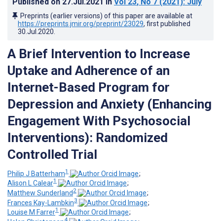
Published on
27.Jul.2021
in
Vol 23
, No 7
(2021)
: July
Preprints (earlier versions) of this paper are available at
https://preprints.jmir.org/preprint/23029
, first published
30.Jul.2020
.
A Brief Intervention to Increase
Uptake and Adherence of an
Internet-Based Program for
Depression and Anxiety (Enhancing
Engagement With Psychosocial
Interventions): Randomized
Controlled Trial
1
Philip J Batterham
;
1
Alison L Calear
;
2
Matthew Sunderland
;
3
Frances Kay-Lambkin
;
1
Louise M Farrer
;
4