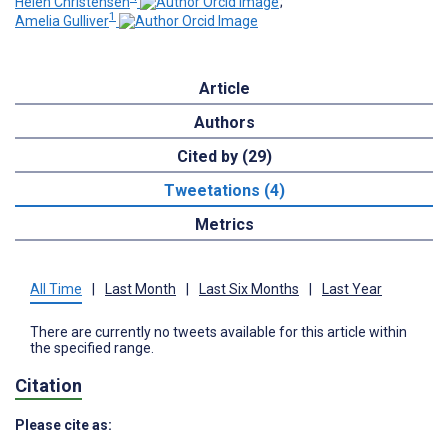
Helen Christensen
;
1
Amelia Gulliver
Article
Authors
Cited by (29)
Tweetations (4)
Metrics
All Time
|
Last Month
|
Last Six Months
|
Last Year
There are currently no tweets available for this article within
the specified range.
Citation
Please cite as: