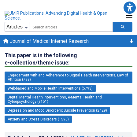
Journal of Medical Internet Research
This paper is in the following
e-collection/theme issue:
Engagement with and Adherence to Digital Health Interventions, Law of
Attrition (798)
Web-based and Mobile Health Interventions (5793)
Digital Mental Health Interventions, e-Mental Health and
Cyberpsychology (3151)
Depression and Mood Disorders; Suicide Prevention (2429)
Anxiety and Stress Disorders (1596)