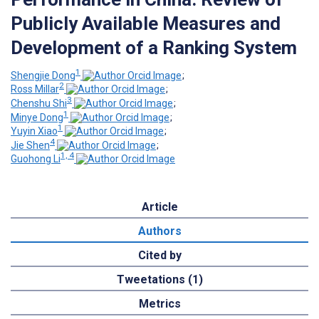
Publicly Available Measures and
Development of a Ranking System
1
Shengjie Dong
;
2
Ross Millar
;
3
Chenshu Shi
;
1
Minye Dong
;
1
Yuyin Xiao
;
4
Jie Shen
;
1, 4
Guohong Li
Article
Authors
Cited by
Tweetations (1)
Metrics