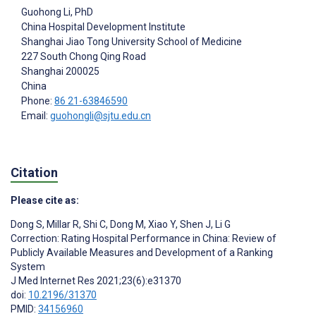
Guohong Li
, PhD
China Hospital Development Institute
Shanghai Jiao Tong University School of Medicine
227 South Chong Qing Road
Shanghai
200025
China
Phone:
86 21-63846590
Email:
guohongli@sjtu.edu.cn
Citation
Please cite as:
Dong S
,
Millar R
,
Shi C
,
Dong M
,
Xiao Y
,
Shen J
,
Li G
Correction: Rating Hospital Performance in China: Review of
Publicly Available Measures and Development of a Ranking
System
J Med Internet Res 2021;23(6):e31370
doi:
10.2196/31370
PMID:
34156960