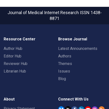
Journal of Medical Internet Research
ISSN 1438-
8871
Resource Center
Browse Journal
Author Hub
Latest Announcements
Editor Hub
Authors
Reviewer Hub
Themes
Librarian Hub
Issues
Blog
About
Connect With Us
Privacy Statement