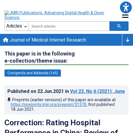
Journal of Medical Internet Research
This paper is in the following
e-collection/theme issue:
Corrigenda and Addenda (165)
Published on
22.Jun.2021
in
Vol 23
, No 6
(2021)
: June
Preprints (earlier versions) of this paper are available at
https://preprints.jmir.org/preprint/31370
, first published
18.Jun.2021
.
Correction: Rating Hospital
Performance in China: Review of