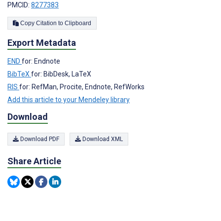
PMCID:
8277383
Copy Citation to Clipboard
Export Metadata
END
for: Endnote
BibTeX
for: BibDesk, LaTeX
RIS
for: RefMan, Procite, Endnote, RefWorks
Add this article to your Mendeley library
Download
Download PDF
Download XML
Share Article