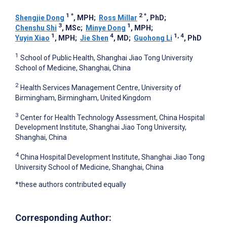
1
*
2
*
Shengjie Dong
, MPH
;
Ross Millar
, PhD
;
3
1
Chenshu Shi
, MSc
;
Minye Dong
, MPH
;
1
4
1, 4
Yuyin Xiao
, MPH
;
Jie Shen
, MD
;
Guohong Li
, PhD
1
School of Public Health, Shanghai Jiao Tong University
School of Medicine, Shanghai, China
2
Health Services Management Centre, University of
Birmingham, Birmingham, United Kingdom
3
Center for Health Technology Assessment, China Hospital
Development Institute, Shanghai Jiao Tong University,
Shanghai, China
4
China Hospital Development Institute, Shanghai Jiao Tong
University School of Medicine, Shanghai, China
*these authors contributed equally
Corresponding Author: