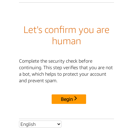
Let's confirm you are
human
Complete the security check before
continuing. This step verifies that you are not
a bot, which helps to protect your account
and prevent spam.
Begin