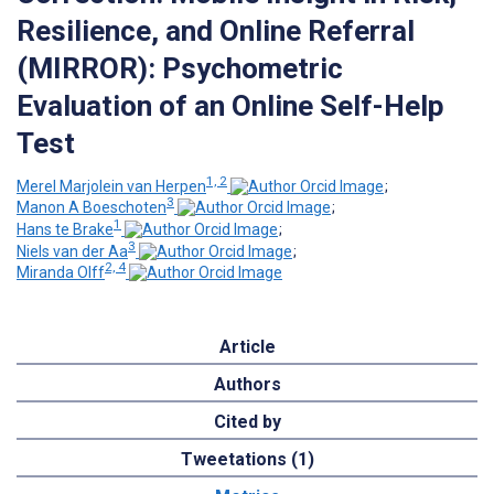
Resilience, and Online Referral
(MIRROR): Psychometric
Evaluation of an Online Self-Help
Test
1, 2
Merel Marjolein van Herpen
;
3
Manon A Boeschoten
;
1
Hans te Brake
;
3
Niels van der Aa
;
2, 4
Miranda Olff
Article
Authors
Cited by
Tweetations (1)