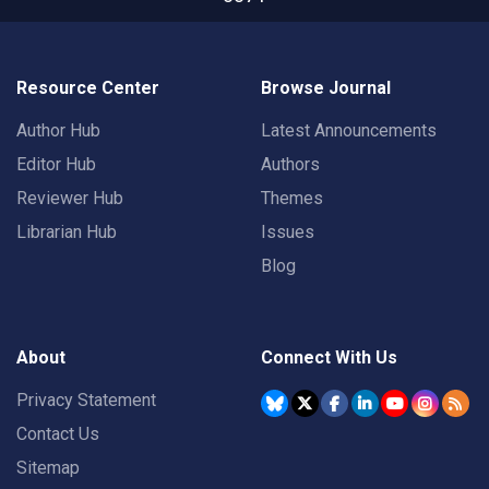
Resource Center
Browse Journal
Author Hub
Latest Announcements
Editor Hub
Authors
Reviewer Hub
Themes
Librarian Hub
Issues
Blog
About
Connect With Us
Privacy Statement
Contact Us
Sitemap