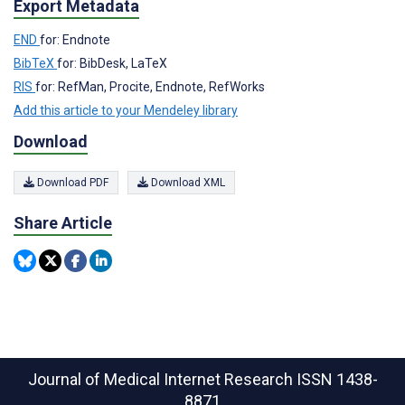
Export Metadata
END
for: Endnote
BibTeX
for: BibDesk, LaTeX
RIS
for: RefMan, Procite, Endnote, RefWorks
Add this article to your Mendeley library
Download
Download PDF
Download XML
Share Article
Journal of Medical Internet Research
ISSN 1438-
8871