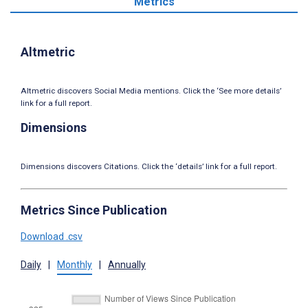
Metrics
Altmetric
Altmetric discovers Social Media mentions. Click the ‘See more details’
link for a full report.
Dimensions
Dimensions discovers Citations. Click the ‘details’ link for a full report.
Metrics Since Publication
Download .csv
Daily
|
Monthly
|
Annually