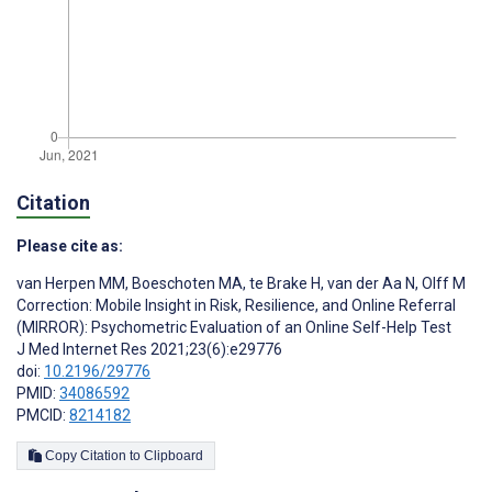
Citation
Please cite as:
van Herpen MM
,
Boeschoten MA
,
te Brake H
,
van der Aa N
,
Olff M
Correction: Mobile Insight in Risk, Resilience, and Online Referral
(MIRROR): Psychometric Evaluation of an Online Self-Help Test
J Med Internet Res 2021;23(6):e29776
doi:
10.2196/29776
PMID:
34086592
PMCID:
8214182
Copy Citation to Clipboard