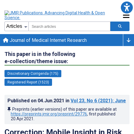
Journal of Medical Internet Research
This paper is in the following
e-collection/theme issue:
Discretionary Corrigenda (175)
Registered Report (1523)
Published on
04.Jun.2021
in
Vol 23
, No 6
(2021)
: June
Preprints (earlier versions) of this paper are available at
https://preprints.jmir.org/preprint/29776
, first published
20.Apr.2021
.
Correction: Mobile Insight in Risk,