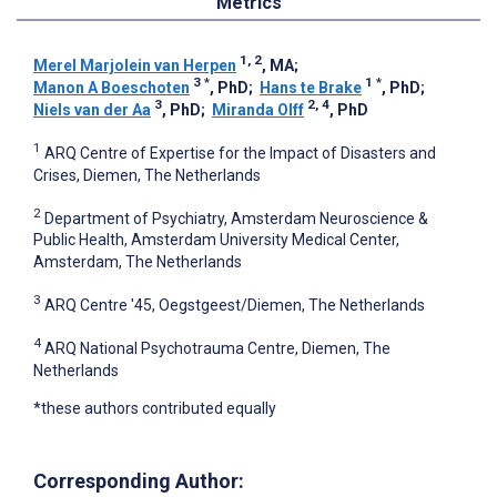
Metrics
1, 2
Merel Marjolein van Herpen
, MA
;
3
*
1
*
Manon A Boeschoten
, PhD
;
Hans te Brake
, PhD
;
3
2, 4
Niels van der Aa
, PhD
;
Miranda Olff
, PhD
1
ARQ Centre of Expertise for the Impact of Disasters and
Crises, Diemen, The Netherlands
2
Department of Psychiatry, Amsterdam Neuroscience &
Public Health, Amsterdam University Medical Center,
Amsterdam, The Netherlands
3
ARQ Centre '45, Oegstgeest/Diemen, The Netherlands
4
ARQ National Psychotrauma Centre, Diemen, The
Netherlands
*these authors contributed equally
Corresponding Author: