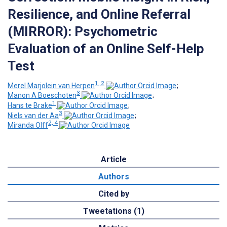
Resilience, and Online Referral
(MIRROR): Psychometric
Evaluation of an Online Self-Help
Test
1, 2
Merel Marjolein van Herpen
;
3
Manon A Boeschoten
;
1
Hans te Brake
;
3
Niels van der Aa
;
2, 4
Miranda Olff
Article
Authors
Cited by
Tweetations (1)