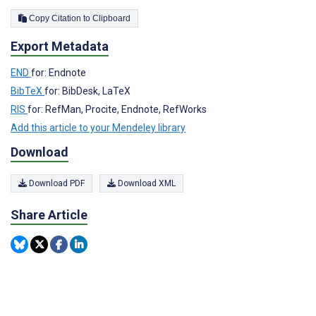
Copy Citation to Clipboard
Export Metadata
END
for: Endnote
BibTeX
for: BibDesk, LaTeX
RIS
for: RefMan, Procite, Endnote, RefWorks
Add this article to your Mendeley library
Download
Download PDF
Download XML
Share Article