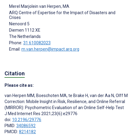
Merel Marjolein van Herpen
, MA
ARQ Centre of Expertise for the Impact of Disasters and
Crises
Nienoord 5
Diemen
1112 XE
The Netherlands
Phone:
31 610082023
Email:
m.van.herpen@impact.arq.org
Citation
Please cite as:
van Herpen MM
,
Boeschoten MA
,
te Brake H
,
van der Aa N
,
Olff M
Correction: Mobile Insight in Risk, Resilience, and Online Referral
(MIRROR): Psychometric Evaluation of an Online Self-Help Test
J Med Internet Res 2021;23(6):e29776
doi:
10.2196/29776
PMID:
34086592
PMCID:
8214182