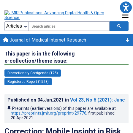
Journal of Medical Internet Research
This paper is in the following
e-collection/theme issue:
Discretionary Corrigenda (175)
Registered Report (1523)
Published on
04.Jun.2021
in
Vol 23
, No 6
(2021)
: June
Preprints (earlier versions) of this paper are available at
https://preprints.jmir.org/preprint/29776
, first published
20.Apr.2021
.
Correction: Mobile Insight in Risk,