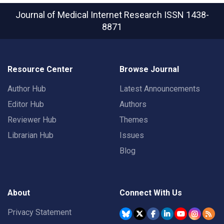
Journal of Medical Internet Research
ISSN 1438-
8871
Resource Center
Browse Journal
Author Hub
Latest Announcements
Editor Hub
Authors
Reviewer Hub
Themes
Librarian Hub
Issues
Blog
About
Connect With Us
Privacy Statement