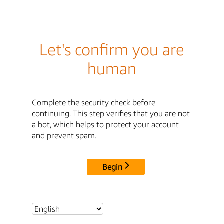
Let's confirm you are
human
Complete the security check before
continuing. This step verifies that you are not
a bot, which helps to protect your account
and prevent spam.
Begin