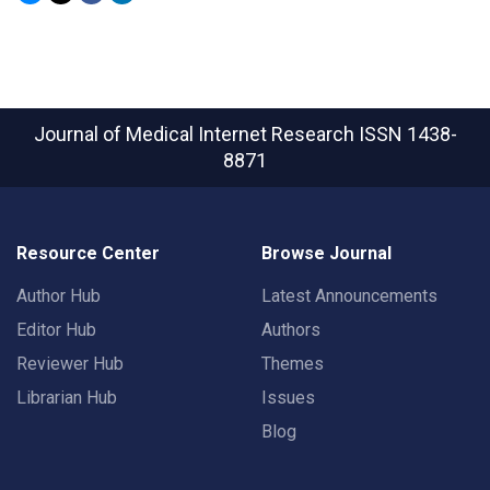
Journal of Medical Internet Research
ISSN 1438-
8871
Resource Center
Browse Journal
Author Hub
Latest Announcements
Editor Hub
Authors
Reviewer Hub
Themes
Librarian Hub
Issues
Blog