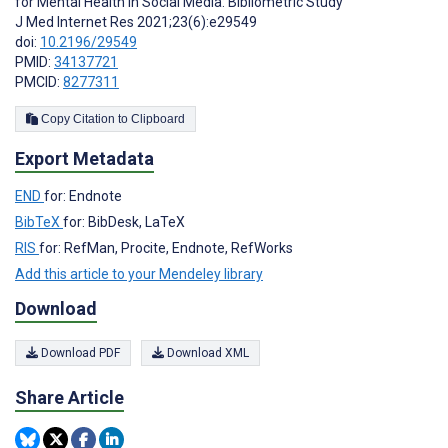
for Mental Health in Social Media: Bibliometric Study”
J Med Internet Res 2021;23(6):e29549
doi:
10.2196/29549
PMID:
34137721
PMCID:
8277311
Copy Citation to Clipboard
Export Metadata
END
for: Endnote
BibTeX
for: BibDesk, LaTeX
RIS
for: RefMan, Procite, Endnote, RefWorks
Add this article to your Mendeley library
Download
Download PDF
Download XML
Share Article