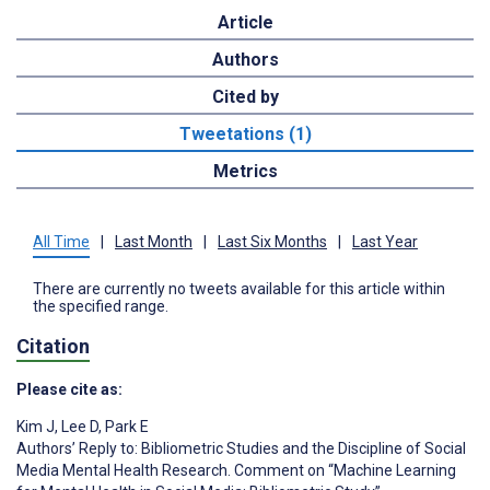
Article
Authors
Cited by
Tweetations (1)
Metrics
All Time
|
Last Month
|
Last Six Months
|
Last Year
There are currently no tweets available for this article within
the specified range.
Citation
Please cite as:
Kim J
,
Lee D
,
Park E
Authors’ Reply to: Bibliometric Studies and the Discipline of Social
Media Mental Health Research. Comment on “Machine Learning