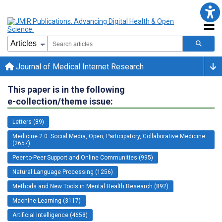
Journal of Medical Internet Research
This paper is in the following
e-collection/theme issue:
Letters (89)
Medicine 2.0: Social Media, Open, Participatory, Collaborative Medicine
(2657)
Peer-to-Peer Support and Online Communities (995)
Natural Language Processing (1256)
Methods and New Tools in Mental Health Research (892)
Machine Learning (3117)
Artificial Intelligence (4658)