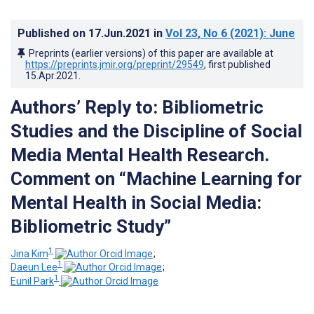
Published on
17.Jun.2021
in
Vol 23
, No 6
(2021)
: June
Preprints (earlier versions) of this paper are available at
https://preprints.jmir.org/preprint/29549
, first published
15.Apr.2021
.
Authors’ Reply to: Bibliometric
Studies and the Discipline of Social
Media Mental Health Research.
Comment on “Machine Learning for
Mental Health in Social Media:
Bibliometric Study”
1
Jina Kim
;
1
Daeun Lee
;
1
Eunil Park