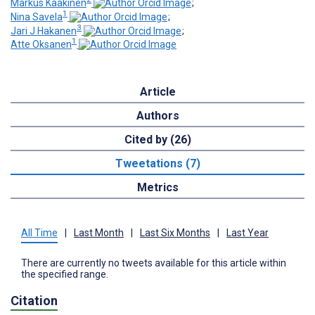
Markus Kaakinen
;
1
Nina Savela
;
3
Jari J Hakanen
;
1
Atte Oksanen
Article
Authors
Cited by (26)
Tweetations (7)
Metrics
All Time
|
Last Month
|
Last Six Months
|
Last Year
There are currently no tweets available for this article within
the specified range.
Citation