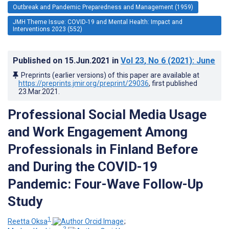
Outbreak and Pandemic Preparedness and Management (1959)
JMH Theme Issue: COVID-19 and Mental Health: Impact and
Interventions 2023 (552)
Published on
15.Jun.2021
in
Vol 23
, No 6
(2021)
: June
Preprints (earlier versions) of this paper are available at
https://preprints.jmir.org/preprint/29036
, first published
23.Mar.2021
.
Professional Social Media Usage
and Work Engagement Among
Professionals in Finland Before
and During the COVID-19
Pandemic: Four-Wave Follow-Up
Study
1
Reetta Oksa
;
2