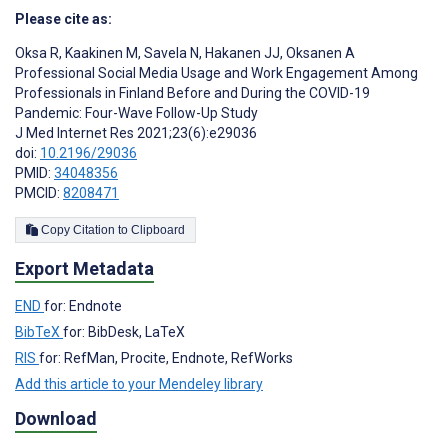
Please cite as:
Oksa R
,
Kaakinen M
,
Savela N
,
Hakanen JJ
,
Oksanen A
Professional Social Media Usage and Work Engagement Among
Professionals in Finland Before and During the COVID-19
Pandemic: Four-Wave Follow-Up Study
J Med Internet Res 2021;23(6):e29036
doi:
10.2196/29036
PMID:
34048356
PMCID:
8208471
Copy Citation to Clipboard
Export Metadata
END
for: Endnote
BibTeX
for: BibDesk, LaTeX
RIS
for: RefMan, Procite, Endnote, RefWorks
Add this article to your Mendeley library
Download