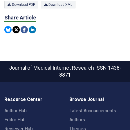
Download PDF
Download XML
Share Article
Journal of Medical Internet Research
ISSN 1438-
8871
Resource Center
Browse Journal
Author Hub
Latest Announcements
Editor Hub
Authors
Reviewer Hub
Themes