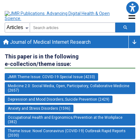
Journal of Medical Internet Research
This paper is in the following
e-collection/theme issue:
JMIR Theme Issue: COVID-19 Special Issue (4233)
Medicine 2.0: Social Media, Open, Participatory, Collaborative Medicine
(2657)
Depression and Mood Disorders; Suicide Prevention (2429)
Anxiety and Stress Disorders (1596)
Occupational Health and Ergonomics/Prevention at the Workplace
(382)
Theme Issue: Novel Coronavirus (COVID-19) Outbreak Rapid Reports
(2030)