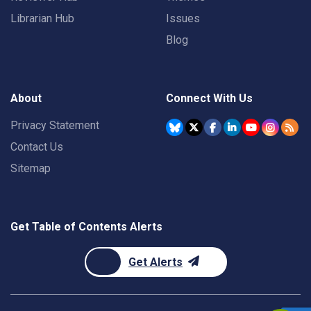
Librarian Hub
Issues
Blog
About
Connect With Us
Privacy Statement
Contact Us
Sitemap
Get Table of Contents Alerts
Get Alerts