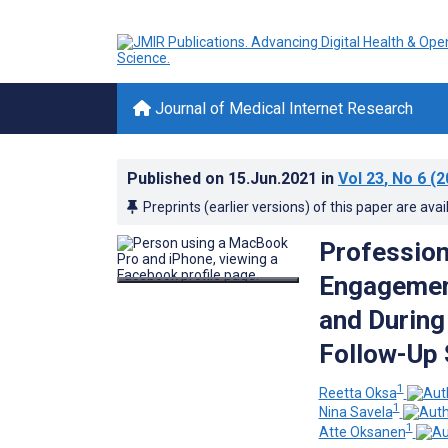
Journal of Medical Internet Research
Published on
15.Jun.2021
in
Vol 23
, No 6
(2
Preprints (earlier versions) of this paper are avai
Profession
Engagement
and Durin
Follow-Up 
1
Reetta Oksa
1
Nina Savela
1
Atte Oksanen