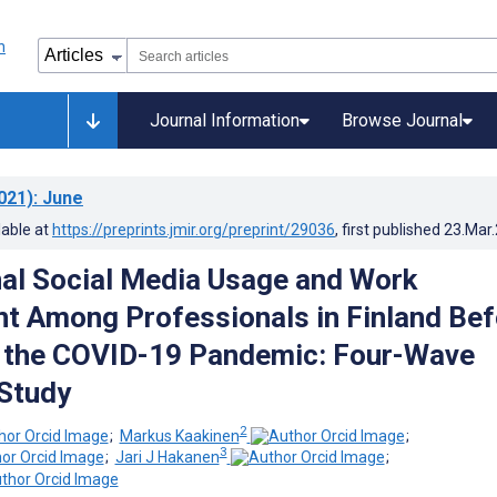
Journal Information
Browse Journal
021)
: June
lable at
https://preprints.jmir.org/preprint/29036
, first published
23.Mar
al Social Media Usage and Work
 Among Professionals in Finland Bef
g the COVID-19 Pandemic: Four-Wave
Study
2
;
Markus Kaakinen
;
3
;
Jari J Hakanen
;