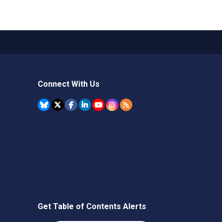
Connect With Us
Get Table of Contents Alerts