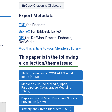
Copy Citation to Clipboard
s
Export Metadata
END
for: Endnote
BibTeX
for: BibDesk, LaTeX
RIS
for: RefMan, Procite, Endnote,
RefWorks
port.
Add this article to your Mendeley library
This paper is in the following
e-collection/theme issue:
JMIR Theme Issue: COVID-19 Special
Issue (4233)
Medicine 2.0: Social Media, Open,
Participatory, Collaborative Medicine
(2657)
Depression and Mood Disorders; Suicide
Prevention (2429)
Anxiety and Stress Disorders (1596)