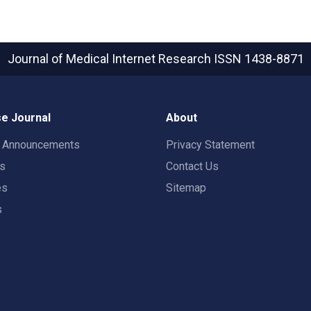
Journal of Medical Internet Research
ISSN 1438-8871
e Journal
About
t Announcements
Privacy Statement
rs
Contact Us
es
Sitemap
s