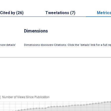
Cited by (26)
Tweetations (7)
Metric
Dimensions
ore details’
Dimensions discovers Citations. Click the ‘details’ link for a full re