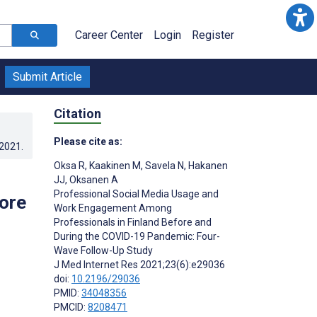
Career Center
Login
Register
Submit Article
Citation
Please cite as:
.2021
.
Oksa R
,
Kaakinen M
,
Savela N
,
Hakanen
JJ
,
Oksanen A
Professional Social Media Usage and
ore
Work Engagement Among
Professionals in Finland Before and
During the COVID-19 Pandemic: Four-
Wave Follow-Up Study
J Med Internet Res 2021;23(6):e29036
doi:
10.2196/29036
PMID:
34048356
PMCID:
8208471