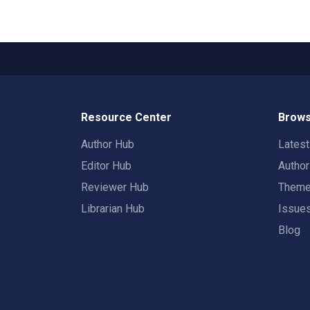
Resource Center
Brows
Author Hub
Lates
Editor Hub
Autho
Reviewer Hub
Them
Librarian Hub
Issue
Blog