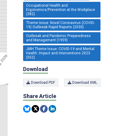
Occupational Health and
Ergonomics/Prevention at the Workplace
(382)
Theme Issue: Novel Coronavirus (COVID-
19) Outbreak Rapid Reports (2030)
Outbreak and Pandemic Preparedness
and Management (1959)
JMH Theme Issue: COVID-19 and Mental
Health: Impact and Interventions 2023
(552)
Download
Download PDF
Download XML
Share Article