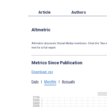
Article
Authors
Altmetric
Altmetric discovers Social Media mentions. Click the ‘See m
link for a full report.
Metrics Since Publication
Download .csv
Daily
|
Monthly
|
Annually