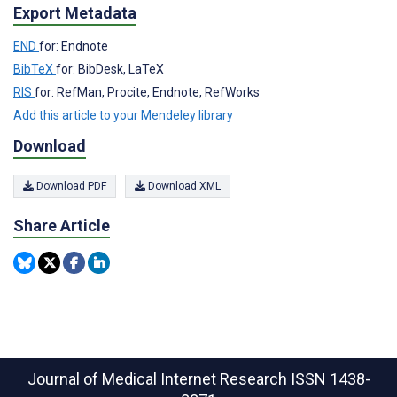
Export Metadata
END
for: Endnote
BibTeX
for: BibDesk, LaTeX
RIS
for: RefMan, Procite, Endnote, RefWorks
Add this article to your Mendeley library
Download
Download PDF
Download XML
Share Article
Journal of Medical Internet Research
ISSN 1438-