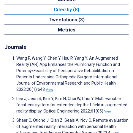
Cited by (8)
Tweetations (3)
Metrics
Journals
Wang P, Wang Y, Chen Y, Hsu P, Yang Y. An Augmented
Reality (AR) App Enhances the Pulmonary Function and
Potency/Feasibility of Perioperative Rehabilitation in
Patients Undergoing Orthopedic Surgery. International
Journal of Environmental Research and Public Health
2022;20(1):648
View
Lee J, Jeon S, Kim Y, Kim H, Choi W, Choi Y. Multi-variable
focal lens system for extended depth of field in augmented
reality display. Optical Engineering 2022;61(05)
View
Shaer O, Otiono J, Qian Z, Seals A, Nov O. Remote evaluation
of augmented reality interaction with personal health
information. Frontiers in Computer Science 2022;4