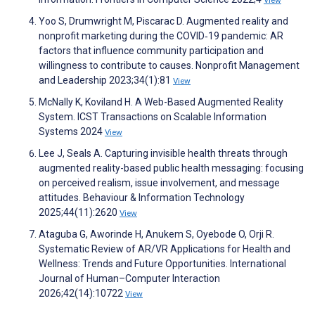
View
Yoo S, Drumwright M, Piscarac D. Augmented reality and
nonprofit marketing during the COVID‐19 pandemic: AR
factors that influence community participation and
willingness to contribute to causes. Nonprofit Management
and Leadership 2023;34(1):81
View
McNally K, Koviland H. A Web-Based Augmented Reality
System. ICST Transactions on Scalable Information
Systems 2024
View
Lee J, Seals A. Capturing invisible health threats through
augmented reality-based public health messaging: focusing
on perceived realism, issue involvement, and message
attitudes. Behaviour & Information Technology
2025;44(11):2620
View
Ataguba G, Aworinde H, Anukem S, Oyebode O, Orji R.
Systematic Review of AR/VR Applications for Health and
Wellness: Trends and Future Opportunities. International
Journal of Human–Computer Interaction
2026;42(14):10722
View