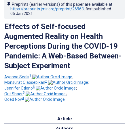
Preprints (earlier versions) of this paper are available at
https://preprints.jmir.org/preprint/26963
, first published
05.Jan.2021
.
Effects of Self-focused
Augmented Reality on Health
Perceptions During the COVID-19
Pandemic: A Web-Based Between-
Subject Experiment
1
Ayanna Seals
;
2
Monsurat Olaosebikan
;
3
Jennifer Otiono
;
3
Orit Shaer
;
4
Oded Nov
Article
Authors