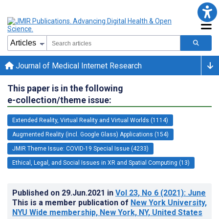
Journal of Medical Internet Research
This paper is in the following
e-collection/theme issue:
Extended Reality, Virtual Reality and Virtual Worlds (1114)
Augmented Reality (incl. Google Glass) Applications (154)
JMIR Theme Issue: COVID-19 Special Issue (4233)
Ethical, Legal, and Social Issues in XR and Spatial Computing (13)
Published on
29.Jun.2021
in
Vol 23
, No 6
(2021)
: June
This is a member publication of
New York University,
NYU Wide membership, New York, NY, United States