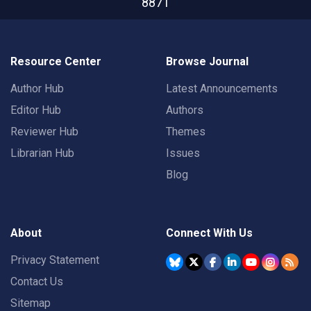
8871
Resource Center
Browse Journal
Author Hub
Latest Announcements
Editor Hub
Authors
Reviewer Hub
Themes
Librarian Hub
Issues
Blog
About
Connect With Us
Privacy Statement
Contact Us
Sitemap