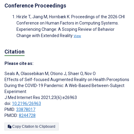
Conference Proceedings
Hirzle T, Jiang M, Hornbæk K. Proceedings of the 2026 CHI
Conference on Human Factors in Computing Systems.
Experiencing Change: A Scoping Review of Behavior
Change with Extended Reality
View
Citation
Please cite as:
Seals A
,
Olaosebikan M
,
Otiono J
,
Shaer O
,
Nov O
Effects of Self-focused Augmented Reality on Health Perceptions
During the COVID-19 Pandemic: A Web-Based Between-Subject
Experiment
J Med Internet Res 2021;23(6):e26963
doi:
10.2196/26963
PMID:
33878017
PMCID:
8244728
Copy Citation to Clipboard