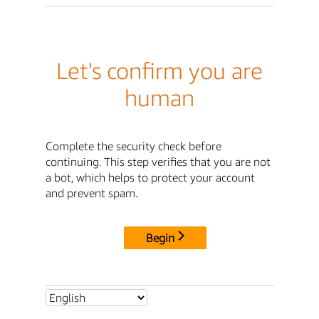
Let's confirm you are
human
Complete the security check before
continuing. This step verifies that you are not
a bot, which helps to protect your account
and prevent spam.
Begin