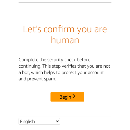
Let's confirm you are
human
Complete the security check before
continuing. This step verifies that you are not
a bot, which helps to protect your account
and prevent spam.
Begin