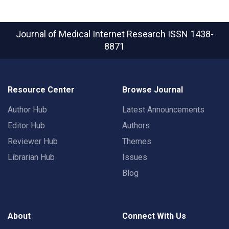
Journal of Medical Internet Research
ISSN 1438-
8871
Resource Center
Browse Journal
Author Hub
Latest Announcements
Editor Hub
Authors
Reviewer Hub
Themes
Librarian Hub
Issues
Blog
About
Connect With Us