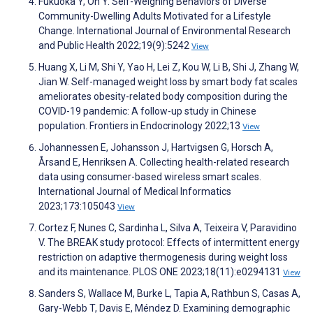
Fukuoka Y, Oh Y. Self-Weighing Behaviors of Diverse
Community-Dwelling Adults Motivated for a Lifestyle
Change. International Journal of Environmental Research
and Public Health 2022;19(9):5242
View
Huang X, Li M, Shi Y, Yao H, Lei Z, Kou W, Li B, Shi J, Zhang W,
Jian W. Self-managed weight loss by smart body fat scales
ameliorates obesity-related body composition during the
COVID-19 pandemic: A follow-up study in Chinese
population. Frontiers in Endocrinology 2022;13
View
Johannessen E, Johansson J, Hartvigsen G, Horsch A,
Årsand E, Henriksen A. Collecting health-related research
data using consumer-based wireless smart scales.
International Journal of Medical Informatics
2023;173:105043
View
Cortez F, Nunes C, Sardinha L, Silva A, Teixeira V, Paravidino
V. The BREAK study protocol: Effects of intermittent energy
restriction on adaptive thermogenesis during weight loss
and its maintenance. PLOS ONE 2023;18(11):e0294131
View
Sanders S, Wallace M, Burke L, Tapia A, Rathbun S, Casas A,
Gary-Webb T, Davis E, Méndez D. Examining demographic