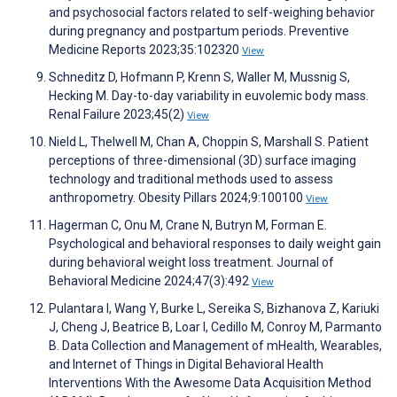
and psychosocial factors related to self-weighing behavior
during pregnancy and postpartum periods. Preventive
Medicine Reports 2023;35:102320
View
Schneditz D, Hofmann P, Krenn S, Waller M, Mussnig S,
Hecking M. Day-to-day variability in euvolemic body mass.
Renal Failure 2023;45(2)
View
Nield L, Thelwell M, Chan A, Choppin S, Marshall S. Patient
perceptions of three-dimensional (3D) surface imaging
technology and traditional methods used to assess
anthropometry. Obesity Pillars 2024;9:100100
View
Hagerman C, Onu M, Crane N, Butryn M, Forman E.
Psychological and behavioral responses to daily weight gain
during behavioral weight loss treatment. Journal of
Behavioral Medicine 2024;47(3):492
View
Pulantara I, Wang Y, Burke L, Sereika S, Bizhanova Z, Kariuki
J, Cheng J, Beatrice B, Loar I, Cedillo M, Conroy M, Parmanto
B. Data Collection and Management of mHealth, Wearables,
and Internet of Things in Digital Behavioral Health
Interventions With the Awesome Data Acquisition Method