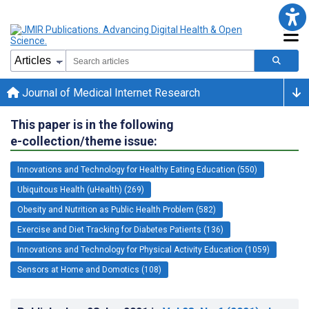
Journal of Medical Internet Research
This paper is in the following
e-collection/theme issue:
Innovations and Technology for Healthy Eating Education (550)
Ubiquitous Health (uHealth) (269)
Obesity and Nutrition as Public Health Problem (582)
Exercise and Diet Tracking for Diabetes Patients (136)
Innovations and Technology for Physical Activity Education (1059)
Sensors at Home and Domotics (108)