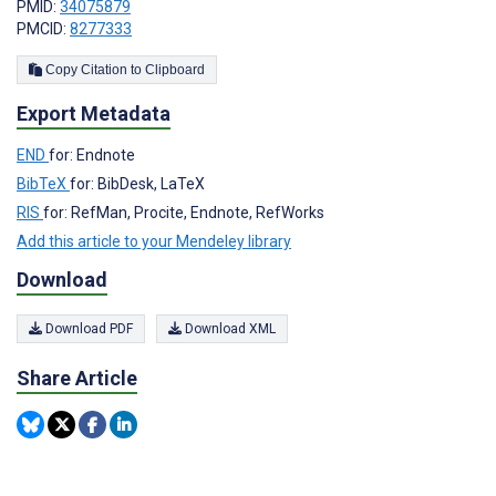
PMID:
34075879
PMCID:
8277333
Copy Citation to Clipboard
Export Metadata
END
for: Endnote
BibTeX
for: BibDesk, LaTeX
RIS
for: RefMan, Procite, Endnote, RefWorks
Add this article to your Mendeley library
Download
Download PDF
Download XML
Share Article