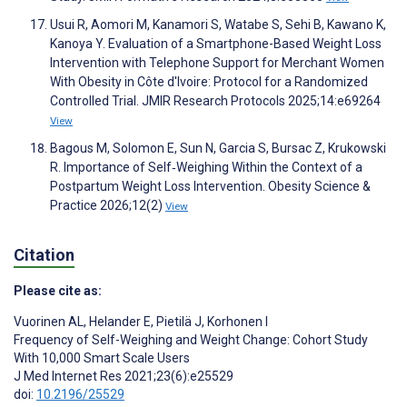
Usui R, Aomori M, Kanamori S, Watabe S, Sehi B, Kawano K,
Kanoya Y. Evaluation of a Smartphone-Based Weight Loss
Intervention with Telephone Support for Merchant Women
With Obesity in Côte d'Ivoire: Protocol for a Randomized
Controlled Trial. JMIR Research Protocols 2025;14:e69264
View
Bagous M, Solomon E, Sun N, Garcia S, Bursac Z, Krukowski
R. Importance of Self‐Weighing Within the Context of a
Postpartum Weight Loss Intervention. Obesity Science &
Practice 2026;12(2)
View
Citation
Please cite as:
Vuorinen AL
,
Helander E
,
Pietilä J
,
Korhonen I
Frequency of Self-Weighing and Weight Change: Cohort Study
With 10,000 Smart Scale Users
J Med Internet Res 2021;23(6):e25529
doi:
10.2196/25529