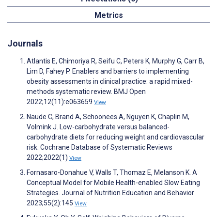
Metrics
Journals
Atlantis E, Chimoriya R, Seifu C, Peters K, Murphy G, Carr B,
Lim D, Fahey P. Enablers and barriers to implementing
obesity assessments in clinical practice: a rapid mixed-
methods systematic review. BMJ Open
2022;12(11):e063659
View
Naude C, Brand A, Schoonees A, Nguyen K, Chaplin M,
Volmink J. Low-carbohydrate versus balanced-
carbohydrate diets for reducing weight and cardiovascular
risk. Cochrane Database of Systematic Reviews
2022;2022(1)
View
Fornasaro-Donahue V, Walls T, Thomaz E, Melanson K. A
Conceptual Model for Mobile Health-enabled Slow Eating
Strategies. Journal of Nutrition Education and Behavior
2023;55(2):145
View