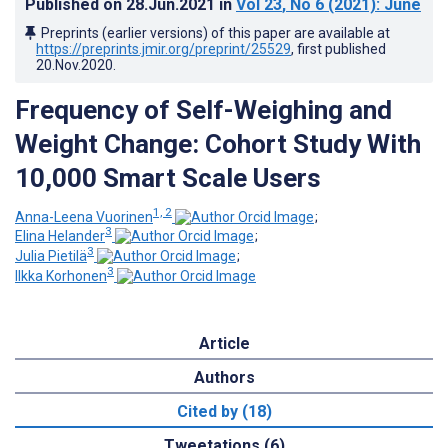
Published on
28.Jun.2021
in
Vol 23
, No 6
(2021)
: June
Preprints (earlier versions) of this paper are available at
https://preprints.jmir.org/preprint/25529
, first published
20.Nov.2020
.
Frequency of Self-Weighing and
Weight Change: Cohort Study With
10,000 Smart Scale Users
1, 2
Anna-Leena Vuorinen
;
3
Elina Helander
;
3
Julia Pietilä
;
3
Ilkka Korhonen
Article
Authors
Cited by (18)
Tweetations (6)