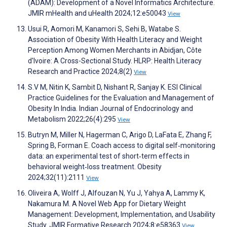
(ADAM): Development of a Novel Informatics Architecture.
JMIR mHealth and uHealth 2024;12:e50043
View
Usui R, Aomori M, Kanamori S, Sehi B, Watabe S.
Association of Obesity With Health Literacy and Weight
Perception Among Women Merchants in Abidjan, Côte
d'Ivoire: A Cross-Sectional Study. HLRP: Health Literacy
Research and Practice 2024;8(2)
View
S.V M, Nitin K, Sambit D, Nishant R, Sanjay K. ESI Clinical
Practice Guidelines for the Evaluation and Management of
Obesity In India. Indian Journal of Endocrinology and
Metabolism 2022;26(4):295
View
Butryn M, Miller N, Hagerman C, Arigo D, LaFata E, Zhang F,
Spring B, Forman E. Coach access to digital self‐monitoring
data: an experimental test of short‐term effects in
behavioral weight‐loss treatment. Obesity
2024;32(11):2111
View
Oliveira A, Wolff J, Alfouzan N, Yu J, Yahya A, Lammy K,
Nakamura M. A Novel Web App for Dietary Weight
Management: Development, Implementation, and Usability
Study. JMIR Formative Research 2024;8:e58363
View