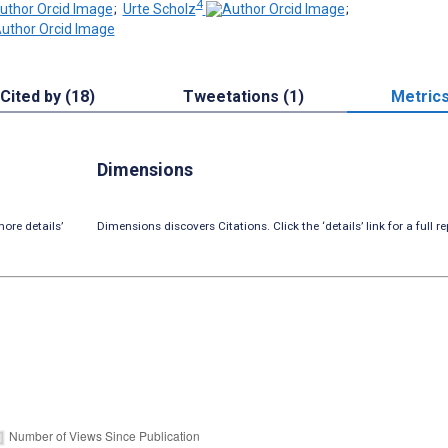
4
;
Urte Scholz
;
Cited by (18)
Tweetations (1)
Metric
Dimensions
ore details’
Dimensions discovers Citations. Click the ‘details’ link for a full re