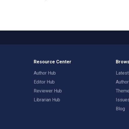
Resource Center
Brows
Author Hub
Lates
Editor Hub
Autho
Reviewer Hub
Them
Librarian Hub
Issue
Blog