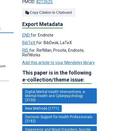
PMCID:
8212625
Copy Citation to Clipboard
Export Metadata
s
END
for: Endnote
BibTeX
for: BibDesk, LaTeX
RIS
for: RefMan, Procite, Endnote,
RefWorks
Add this article to your Mendeley library
port.
This paper is in the following
e-collection/theme issue:
Digital Mental Health Interventions, e-
Mental Health and Cyberpsychology
(3150)
New Methods (1771)
Decision Support for Health Professionals
(2182)
Depression and Mood Disorders; Suicide