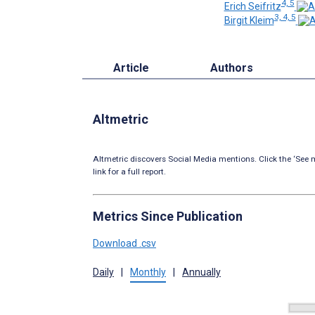
4, 5
Erich Seifritz
3, 4, 5
Birgit Kleim
Article
Authors
Altmetric
Altmetric discovers Social Media mentions. Click the ‘See m
link for a full report.
Metrics Since Publication
Download .csv
Daily
|
Monthly
|
Annually