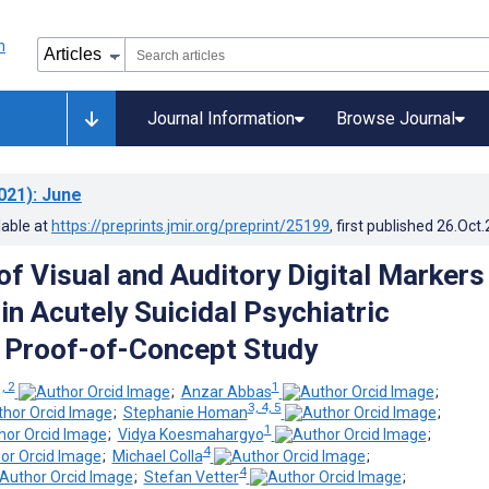
Journal Information
Browse Journal
021)
: June
lable at
https://preprints.jmir.org/preprint/25199
, first published
26.Oct
of Visual and Auditory Digital Markers
 in Acutely Suicidal Psychiatric
: Proof-of-Concept Study
, 2
1
;
Anzar Abbas
;
3, 4, 5
;
Stephanie Homan
;
1
;
Vidya Koesmahargyo
;
4
;
Michael Colla
;
4
;
Stefan Vetter
;