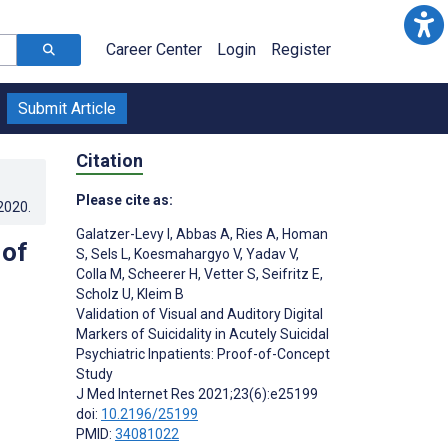
Career Center
Login
Register
Submit Article
Citation
Please cite as:
.2020
.
Galatzer-Levy I
,
Abbas A
,
Ries A
,
Homan
 of
S
,
Sels L
,
Koesmahargyo V
,
Yadav V
,
Colla M
,
Scheerer H
,
Vetter S
,
Seifritz E
,
Scholz U
,
Kleim B
Validation of Visual and Auditory Digital
Markers of Suicidality in Acutely Suicidal
Psychiatric Inpatients: Proof-of-Concept
Study
J Med Internet Res 2021;23(6):e25199
doi:
10.2196/25199
PMID:
34081022