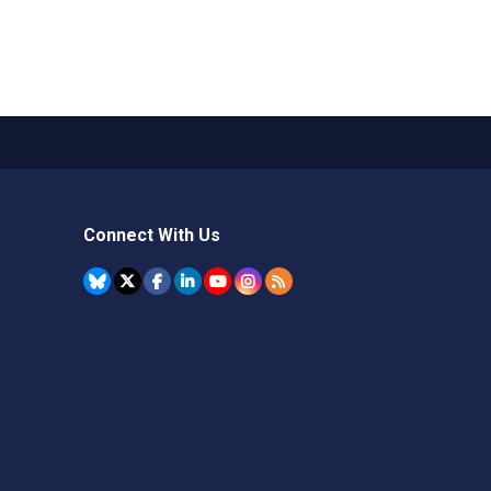
Connect With Us