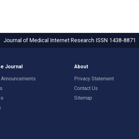
Journal of Medical Internet Research
ISSN 1438-8871
e Journal
About
t Announcements
Privacy Statement
rs
Contact Us
es
Sitemap
s