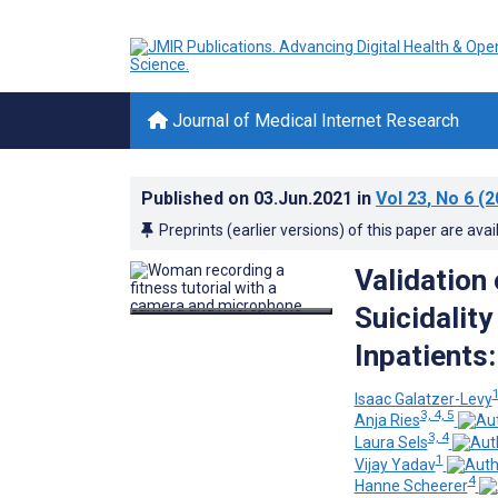
Journal of Medical Internet Research
Published on
03.Jun.2021
in
Vol 23
, No 6
(2
Preprints (earlier versions) of this paper are avai
Validation 
Suicidality
Inpatients
1
Isaac Galatzer-Levy
3, 4, 5
Anja Ries
3, 4
Laura Sels
1
Vijay Yadav
4
Hanne Scheerer