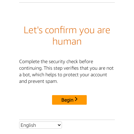
Let's confirm you are
human
Complete the security check before
continuing. This step verifies that you are not
a bot, which helps to protect your account
and prevent spam.
Begin