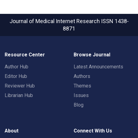
Journal of Medical Internet Research
ISSN 1438-
8871
Resource Center
Browse Journal
Author Hub
Latest Announcements
Editor Hub
Authors
Reviewer Hub
Themes
Librarian Hub
Issues
Blog
About
Connect With Us