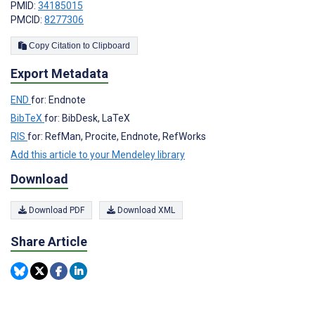
PMID:
34185015
PMCID:
8277306
Copy Citation to Clipboard
Export Metadata
END
for: Endnote
BibTeX
for: BibDesk, LaTeX
RIS
for: RefMan, Procite, Endnote, RefWorks
Add this article to your Mendeley library
Download
Download PDF
Download XML
Share Article