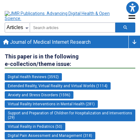
Journal of Medical Internet Research
This paper is in the following
e-collection/theme issue:
Digital Health Reviews (3592)
Extended Reality, Virtual Reality and Virtual Worlds (1114)
Anxiety and Stress Disorders (1596)
Virtual Reality Interventions in Mental Health (281)
Support and Preparation of Children for Hospitalization and Interventions
(29)
Virtual Reality in Pediatrics (50)
Digital Pain Assessment and Management (318)