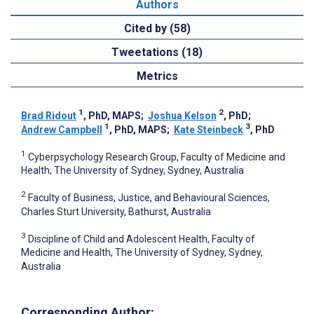
Authors
Cited by (58)
Tweetations (18)
Metrics
1
2
Brad Ridout
, PhD, MAPS
;
Joshua Kelson
, PhD
;
1
3
Andrew Campbell
, PhD, MAPS
;
Kate Steinbeck
, PhD
1
Cyberpsychology Research Group, Faculty of Medicine and
Health, The University of Sydney, Sydney, Australia
2
Faculty of Business, Justice, and Behavioural Sciences,
Charles Sturt University, Bathurst, Australia
3
Discipline of Child and Adolescent Health, Faculty of
Medicine and Health, The University of Sydney, Sydney,
Australia
Corresponding Author: