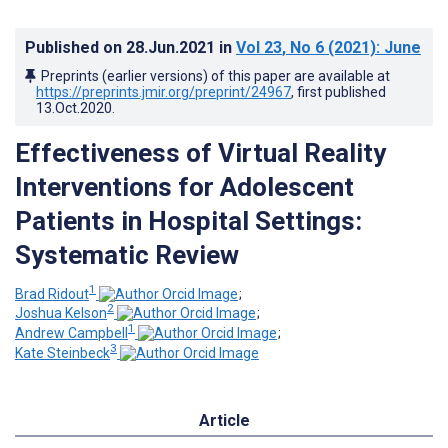
Published on
28.Jun.2021
in
Vol 23
, No 6
(2021)
: June
Preprints (earlier versions) of this paper are available at
https://preprints.jmir.org/preprint/24967
, first published
13.Oct.2020
.
Effectiveness of Virtual Reality
Interventions for Adolescent
Patients in Hospital Settings:
Systematic Review
1
Brad Ridout
;
2
Joshua Kelson
;
1
Andrew Campbell
;
3
Kate Steinbeck
Article