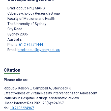
Brad Ridout
, PhD, MAPS
Cyberpsychology Research Group
Faculty of Medicine and Health
The University of Sydney
City Road
Sydney
2006
Australia
Phone:
61 2 8627 1444
Email:
brad.ridout@sydney.edu.au
Citation
Please cite as:
Ridout B
,
Kelson J
,
Campbell A
,
Steinbeck K
Effectiveness of Virtual Reality Interventions for Adolescent
Patients in Hospital Settings: Systematic Review
J Med Internet Res 2021;23(6):e24967
doi:
10.2196/24967