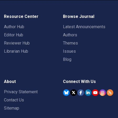
Resource Center
Browse Journal
Author Hub
Latest Announcements
Editor Hub
Authors
Reviewer Hub
Themes
Librarian Hub
Issues
Blog
About
Connect With Us
Privacy Statement
Contact Us
Sitemap