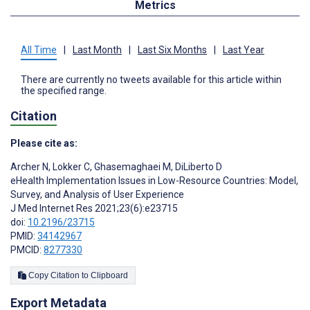
Metrics
All Time
|
Last Month
|
Last Six Months
|
Last Year
There are currently no tweets available for this article within
the specified range.
Citation
Please cite as:
Archer N
,
Lokker C
,
Ghasemaghaei M
,
DiLiberto D
eHealth Implementation Issues in Low-Resource Countries: Model,
Survey, and Analysis of User Experience
J Med Internet Res 2021;23(6):e23715
doi:
10.2196/23715
PMID:
34142967
PMCID:
8277330
Copy Citation to Clipboard
Export Metadata