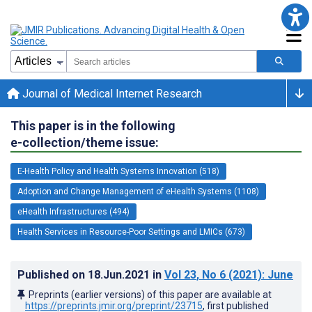
Journal of Medical Internet Research
This paper is in the following
e-collection/theme issue:
E-Health Policy and Health Systems Innovation (518)
Adoption and Change Management of eHealth Systems (1108)
eHealth Infrastructures (494)
Health Services in Resource-Poor Settings and LMICs (673)
Published on
18.Jun.2021
in
Vol 23
, No 6
(2021)
: June
Preprints (earlier versions) of this paper are available at
https://preprints.jmir.org/preprint/23715
, first published