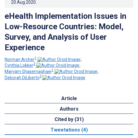
20.Aug.2020
.
eHealth Implementation Issues in
Low-Resource Countries: Model,
Survey, and Analysis of User
Experience
1
Norman Archer
;
2
Cynthia Lokker
;
1
Maryam Ghasemaghaei
;
3
Deborah DiLiberto
Article
Authors
Cited by (31)
Tweetations (4)