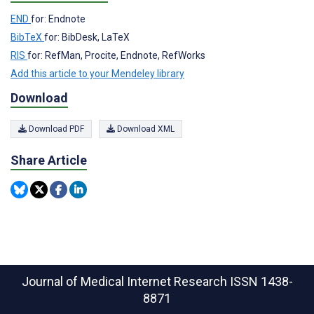
END
for: Endnote
BibTeX
for: BibDesk, LaTeX
RIS
for: RefMan, Procite, Endnote, RefWorks
Add this article to your Mendeley library
Download
Download PDF
Download XML
Share Article
Journal of Medical Internet Research
ISSN 1438-
8871