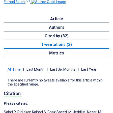
4, 5
Farhad Fatehi
Article
Authors
Cited by (32)
Tweetations (2)
Metrics
All Time
|
Last Month
|
Last Six Months
|
Last Year
There are currently no tweets available for this article within
the specified range.
Citation
Please cite as:
Salari R
,
R Niakan Kalhori S
,
GhaziSaeedi M
,
Jeddi M
,
Nazari M
,