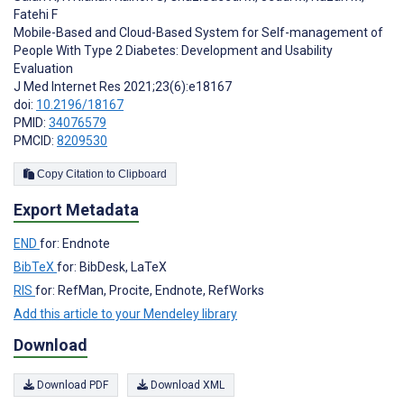
Fatehi F
Mobile-Based and Cloud-Based System for Self-management of
People With Type 2 Diabetes: Development and Usability
Evaluation
J Med Internet Res 2021;23(6):e18167
doi:
10.2196/18167
PMID:
34076579
PMCID:
8209530
Copy Citation to Clipboard
Export Metadata
END
for: Endnote
BibTeX
for: BibDesk, LaTeX
RIS
for: RefMan, Procite, Endnote, RefWorks
Add this article to your Mendeley library
Download
Download PDF
Download XML