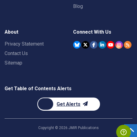
Blog
About
Connect With Us
Privacy Statement
Contact Us
Sitemap
Get Table of Contents Alerts
Get Alerts
Copyright ©
2026
JMIR Publications