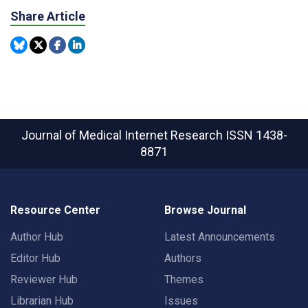
Share Article
Journal of Medical Internet Research
ISSN 1438-
8871
Resource Center
Browse Journal
Author Hub
Latest Announcements
Editor Hub
Authors
Reviewer Hub
Themes
Librarian Hub
Issues