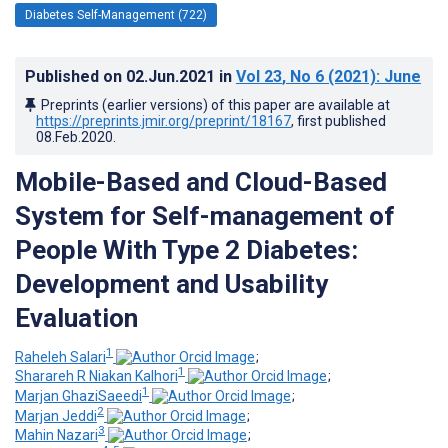
Diabetes Self-Management (722)
Published on
02.Jun.2021
in
Vol 23
, No 6
(2021)
: June
Preprints (earlier versions) of this paper are available at
https://preprints.jmir.org/preprint/18167
, first published
08.Feb.2020
.
Mobile-Based and Cloud-Based
System for Self-management of
People With Type 2 Diabetes:
Development and Usability
Evaluation
1
Raheleh Salari
;
1
Sharareh R Niakan Kalhori
;
1
Marjan GhaziSaeedi
;
2
Marjan Jeddi
;
3
Mahin Nazari
;