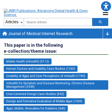
Journal of Medical Internet Research
This paper is in the following
e-collection/theme issue:
Mobile Health (mhealth) (5112)
Human Factors and Usability Case Studies (1290)
Usability of Apps and User Perceptions of mHealth (1785)
mHealth for Symptom and Disease Monitoring, Chronic Disease
Management (2349)
User-Centered Design Case Studies (842)
Design and Formative Evaluation of Mobile Apps (1000)
Apps, Mobile, Wearables for Diabetes (440)