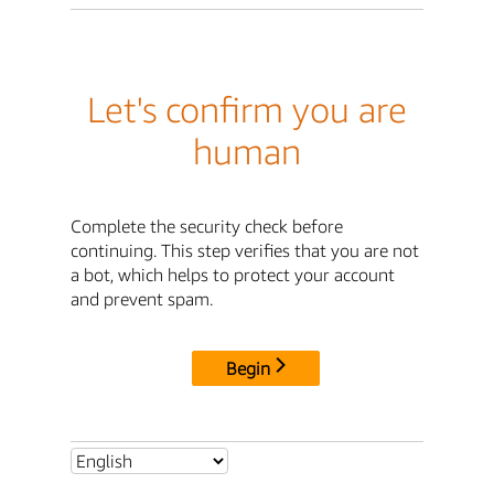
Let's confirm you are
human
Complete the security check before
continuing. This step verifies that you are not
a bot, which helps to protect your account
and prevent spam.
Begin