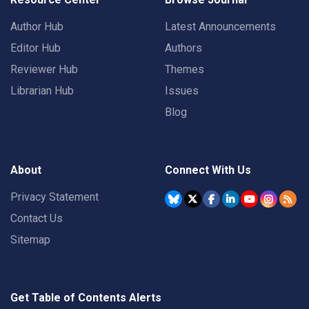
Author Hub
Latest Announcements
Editor Hub
Authors
Reviewer Hub
Themes
Librarian Hub
Issues
Blog
About
Connect With Us
Privacy Statement
Contact Us
Sitemap
Get Table of Contents Alerts