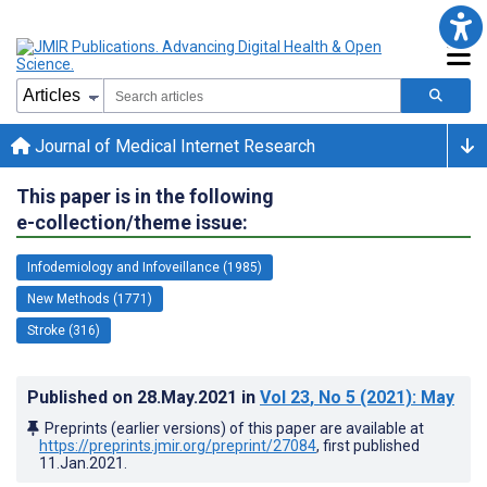
Journal of Medical Internet Research
This paper is in the following
e-collection/theme issue:
Infodemiology and Infoveillance (1985)
New Methods (1771)
Stroke (316)
Published on
28.May.2021
in
Vol 23
, No 5
(2021)
: May
Preprints (earlier versions) of this paper are available at
https://preprints.jmir.org/preprint/27084
, first published
11.Jan.2021
.