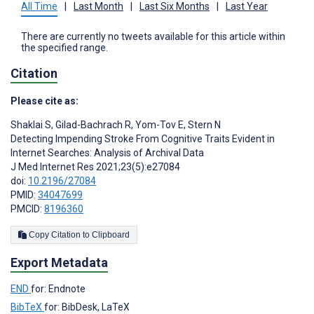
All Time
|
Last Month
|
Last Six Months
|
Last Year
There are currently no tweets available for this article within
the specified range.
Citation
Please cite as:
Shaklai S
,
Gilad-Bachrach R
,
Yom-Tov E
,
Stern N
Detecting Impending Stroke From Cognitive Traits Evident in
Internet Searches: Analysis of Archival Data
J Med Internet Res 2021;23(5):e27084
doi:
10.2196/27084
PMID:
34047699
PMCID:
8196360
Copy Citation to Clipboard
Export Metadata
END
for: Endnote
BibTeX
for: BibDesk, LaTeX