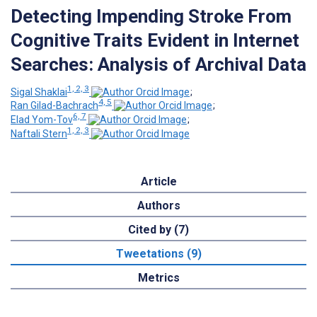
Detecting Impending Stroke From
Cognitive Traits Evident in Internet
Searches: Analysis of Archival Data
1, 2, 3
Sigal Shaklai
;
4, 5
Ran Gilad-Bachrach
;
6, 7
Elad Yom-Tov
;
1, 2, 3
Naftali Stern
Article
Authors
Cited by (7)
Tweetations (9)
Metrics