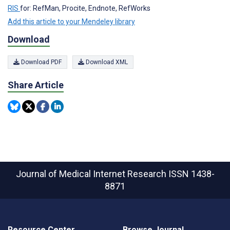
RIS
for: RefMan, Procite, Endnote, RefWorks
Add this article to your Mendeley library
Download
Download PDF
Download XML
Share Article
Journal of Medical Internet Research
ISSN 1438-
8871
Resource Center
Browse Journal