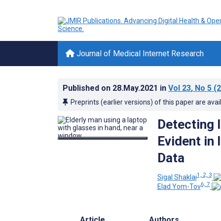
Journal of Medical Internet Research
Published on
28.May.2021
in
Vol 23
, No 5
(2
Preprints (earlier versions) of this paper are avai
Detecting 
Evident in 
Data
1, 2, 3
Sigal Shaklai
6, 7
Elad Yom-Tov
Article
Authors