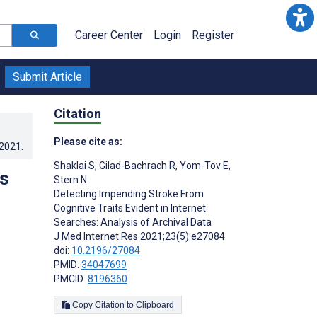
Career Center
Login
Register
Submit Article
Citation
Please cite as:
.2021
.
Shaklai S
,
Gilad-Bachrach R
,
Yom-Tov E
,
ts
Stern N
Detecting Impending Stroke From
l
Cognitive Traits Evident in Internet
Searches: Analysis of Archival Data
J Med Internet Res 2021;23(5):e27084
doi:
10.2196/27084
PMID:
34047699
PMCID:
8196360
Copy Citation to Clipboard
s