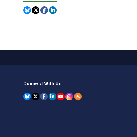
Connect With Us