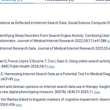
lence as Reflected in Internet Search Data. Social Science Computer 
Identifying Sleep Disorders From Search Engine Activity: Combining User
estionnaire. Journal of Medical Internet Research 2022;24(11):e41288
V
l Internet Research Data. Journal of Medical Internet Research 2023;25
n D, Ponce-López V, Bourne T, Cox I, Saso S. Using online search activit
y. BMC Public Health 2024;24(1)
View
 E. Harnessing Internet Search Data as a Potential Tool for Medical Diag
12:e63149
View
nt and clinician opinions on internet search data use in therapy: Insight
ng a new digital phenotyping measure. DIGITAL HEALTH 2025;11
View
ot flashes linked to linguistic markers of cognitive impairment: observ
;33(4):436
View