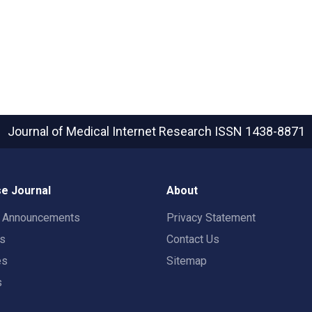
Journal of Medical Internet Research
ISSN 1438-8871
e Journal
About
t Announcements
Privacy Statement
rs
Contact Us
es
Sitemap
s