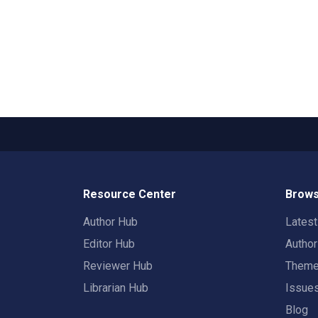
Resource Center
Brows
Author Hub
Lates
Editor Hub
Autho
Reviewer Hub
Them
Librarian Hub
Issue
Blog