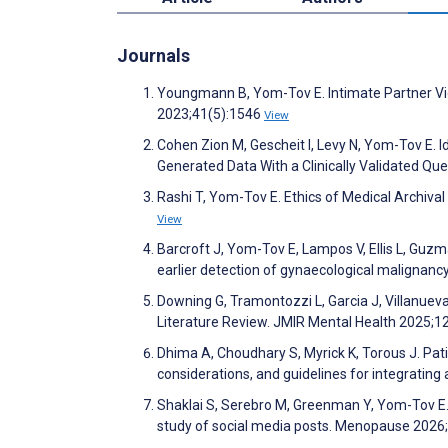
Journals
Youngmann B, Yom-Tov E. Intimate Partner Vio
2023;41(5):1546
View
Cohen Zion M, Gescheit I, Levy N, Yom-Tov E. 
Generated Data With a Clinically Validated Qu
Rashi T, Yom-Tov E. Ethics of Medical Archiva
View
Barcroft J, Yom-Tov E, Lampos V, Ellis L, Guzma
earlier detection of gynaecological malignanc
Downing G, Tramontozzi L, Garcia J, Villanueva
Literature Review. JMIR Mental Health 2025;
Dhima A, Choudhary S, Myrick K, Torous J. Patie
considerations, and guidelines for integrati
Shaklai S, Serebro M, Greenman Y, Yom-Tov E. H
study of social media posts. Menopause 2026