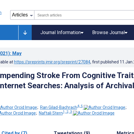
Journal Information
Browse Journal
021)
: May
lable at
https://preprints.jmir.org/preprint/27084
, first published
11.Jan
Impending Stroke From Cognitive Trai
Internet Searches: Analysis of Archiva
4, 5
;
Ran Gilad-Bachrach
;
1, 2, 3
;
Naftali Stern
Cited by (7)
Tweetations (9)
Metric