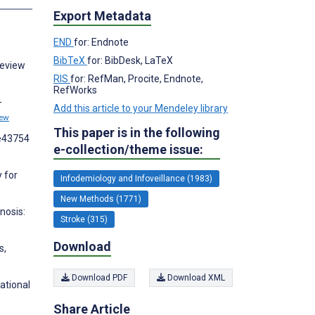
Export Metadata
END
for: Endnote
BibTeX
for: BibDesk, LaTeX
Review
RIS
for: RefMan, Procite, Endnote,
RefWorks
-
Add this article to your Mendeley library
iew
This paper is in the following
:e43754
e-collection/theme issue:
y for
Infodemiology and Infoveillance (1983)
New Methods (1771)
nosis:
Stroke (315)
Download
s,
Download PDF
Download XML
ational
Share Article