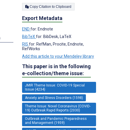
Copy Citation to Clipboard
Export Metadata
END
for: Endnote
BibTeX
for: BibDesk, LaTeX
s
RIS
for: RefMan, Procite, Endnote,
RefWorks
Add this article to your Mendeley library
This paper is in the following
e-collection/theme issue:
JMIR Theme Issue: COVID-19 Special
Issue (4234)
Anxiety and Stress Disorders (1598)
Theme Issue: Novel Coronavirus (COVID-
19) Outbreak Rapid Reports (2030)
Outbreak and Pandemic Preparedness
and Management (1959)