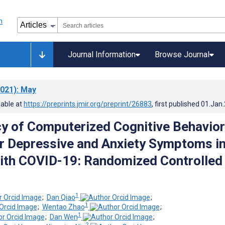
Journal Information
Browse Journal
021)
: May
lable at
https://preprints.jmir.org/preprint/26883
, first published
01.Jan
cy of Computerized Cognitive Behavior
r Depressive and Anxiety Symptoms i
ith COVID-19: Randomized Controlled
1
;
Dan Qiao
;
1
;
Wentao Zhao
;
1
;
Dan Wen
;
2