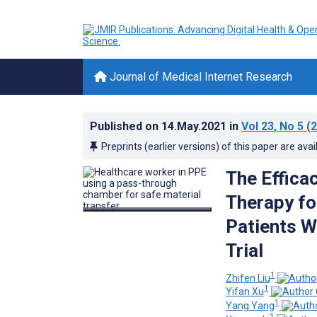
Journal of Medical Internet Research
Published on
14.May.2021
in
Vol 23
, No 5
(2
Preprints (earlier versions) of this paper are avai
The Effica
Therapy fo
Patients W
Trial
1
Zhifen Liu
1
Yifan Xu
1
Yang Yang
1