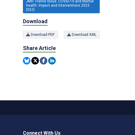
JMH Theme Issue: COVID-19 and Mental
Health: Impact and Interventions 2023
(552)
Download
Download PDF
Download XML
Share Article
Connect With Us