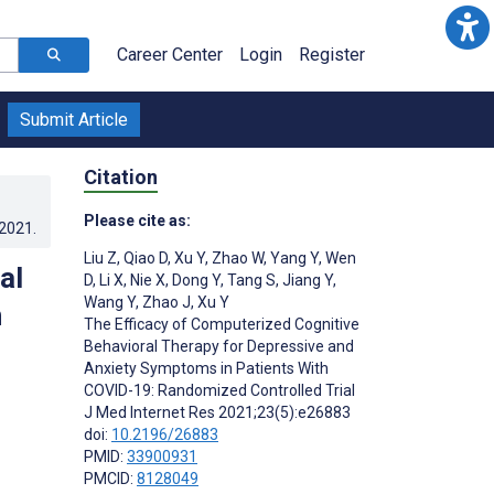
Career Center
Login
Register
Submit Article
Citation
Please cite as:
.2021
.
Liu Z
,
Qiao D
,
Xu Y
,
Zhao W
,
Yang Y
,
Wen
al
D
,
Li X
,
Nie X
,
Dong Y
,
Tang S
,
Jiang Y
,
Wang Y
,
Zhao J
,
Xu Y
n
The Efficacy of Computerized Cognitive
Behavioral Therapy for Depressive and
Anxiety Symptoms in Patients With
COVID-19: Randomized Controlled Trial
J Med Internet Res 2021;23(5):e26883
doi:
10.2196/26883
PMID:
33900931
PMCID:
8128049