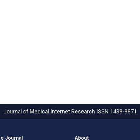
Journal of Medical Internet Research
ISSN 1438-8871
e Journal
About