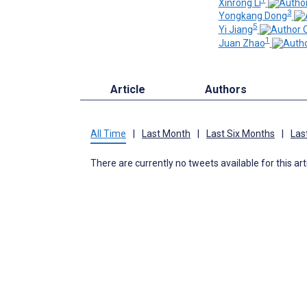
Xinrong Li
3
Yongkang Dong
5
Yi Jiang
1
Juan Zhao
Article
Authors
All Time
|
Last Month
|
Last Six Months
|
Las
There are currently no tweets available for this art