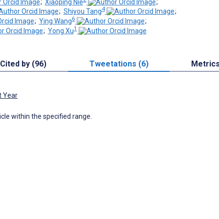
;
Xiaoping Nie
;
4
;
Shiyou Tang
;
6
;
Ying Wang
;
1
;
Yong Xu
Cited by (96)
Tweetations (6)
Metric
t Year
icle within the specified range.