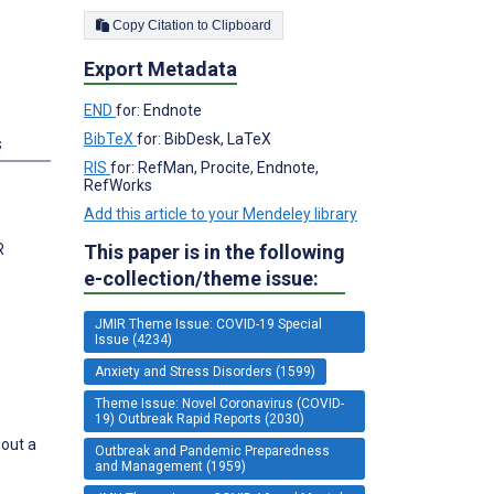
Copy Citation to Clipboard
Export Metadata
END
for: Endnote
BibTeX
for: BibDesk, LaTeX
s
RIS
for: RefMan, Procite, Endnote,
RefWorks
Add this article to your Mendeley library
R
This paper is in the following
e-collection/theme issue:
JMIR Theme Issue: COVID-19 Special
Issue (4234)
Anxiety and Stress Disorders (1599)
Theme Issue: Novel Coronavirus (COVID-
19) Outbreak Rapid Reports (2030)
hout a
Outbreak and Pandemic Preparedness
and Management (1959)