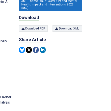
JMH Theme Issue: COVID-19 and Mental
ic: A
Health: Impact and Interventions 2023
(552)
Download
Download PDF
Download XML
Share Article
among
M, Kohar
nalysis