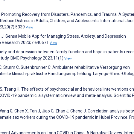
w
. Promoting Recovery from Disasters, Pandemics, and Trauma: A Syste
 Reduce Distress in Adults, Children, and Adolescents. International Jour
23;20(7):5339
View
s J. Sensa Mobile App for Managing Stress, Anxiety, and Depression
ve Research 2023;7:e40671
View
xiety and depression between family function and hope in patients recei
 study. BMC Psychology 2023;11(1)
View
C, Sturm C, Gutenbrunner C. Ambulante rehabilitative Versorgung von
entierte klinisch-praktische Handlungsempfehlung. Laryngo-Rhino-Otolo
n S, Tsang H. The effects of psychosocial and behavioral interventions on
OVID-19 pandemic: a systematic review and meta-analysis. Scientific 
, Wang G, Chen X, Tan J, Jiao C, Zhan J, Cheng J. Correlation analysis be
 female sex workers during the COVID-19 pandemic in Hubei Province. Fr
. Recent Advancements on Long COVID in China: A Narrative Review. Inter