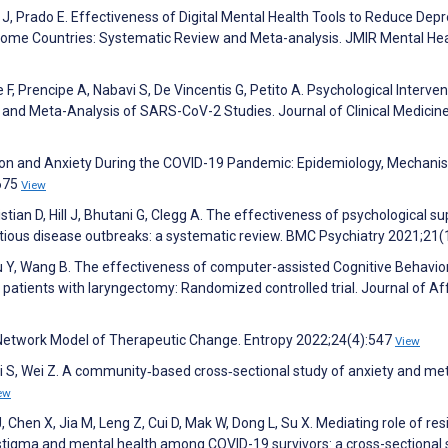
h J, Prado E. Effectiveness of Digital Mental Health Tools to Reduce Dep
ome Countries: Systematic Review and Meta-analysis. JMIR Mental Hea
 F, Prencipe A, Nabavi S, De Vincentis G, Petito A. Psychological Interven
nd Meta-Analysis of SARS-CoV-2 Studies. Journal of Clinical Medicin
sion and Anxiety During the COVID-19 Pandemic: Epidemiology, Mechani
:675
View
istian D, Hill J, Bhutani G, Clegg A. The effectiveness of psychological s
ctious disease outbreaks: a systematic review. BMC Psychiatry 2021;21(
G, Xu Y, Wang B. The effectiveness of computer-assisted Cognitive Behavio
patients with laryngectomy: Randomized controlled trial. Journal of Af
 Network Model of Therapeutic Change. Entropy 2022;24(4):547
View
 L, Li S, Wei Z. A community‐based cross‐sectional study of anxiety and me
ew
J, Chen X, Jia M, Leng Z, Cui D, Mak W, Dong L, Su X. Mediating role of res
stigma and mental health among COVID-19 survivors: a cross-sectional 