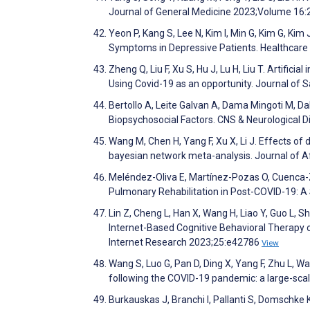
Journal of General Medicine 2023;Volume 16
Yeon P, Kang S, Lee N, Kim I, Min G, Kim G, Ki
Symptoms in Depressive Patients. Healthcare
Zheng Q, Liu F, Xu S, Hu J, Lu H, Liu T. Artific
Using Covid-19 as an opportunity. Journal of 
Bertollo A, Leite Galvan A, Dama Mingoti M, Da
Biopsychosocial Factors. CNS & Neurological D
Wang M, Chen H, Yang F, Xu X, Li J. Effects of
bayesian network meta-analysis. Journal of A
Meléndez-Oliva E, Martínez-Pozas O, Cuenca-Z
Pulmonary Rehabilitation in Post-COVID-19: 
Lin Z, Cheng L, Han X, Wang H, Liao Y, Guo L, S
Internet-Based Cognitive Behavioral Therapy o
Internet Research 2023;25:e42786
View
Wang S, Luo G, Pan D, Ding X, Yang F, Zhu L, 
following the COVID-19 pandemic: a large-scale
Burkauskas J, Branchi I, Pallanti S, Domschk