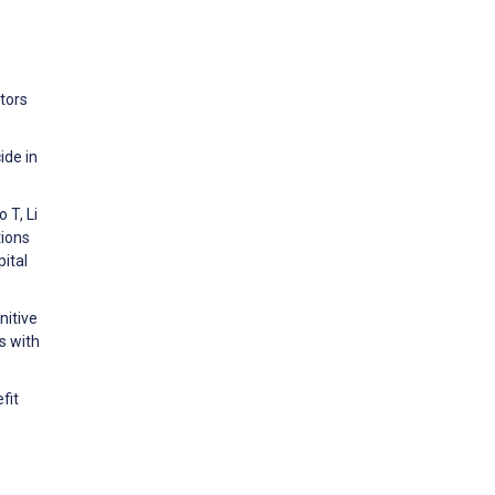
tors
ide in
 T, Li
tions
ital
nitive
s with
fit