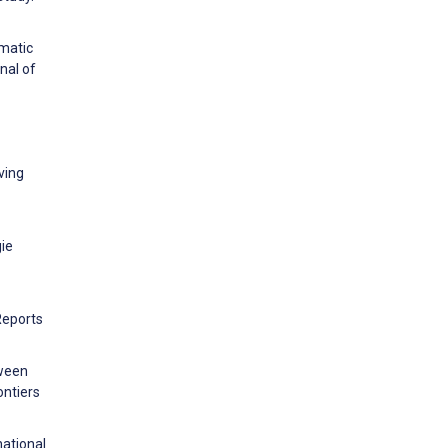
matic
nal of
ving
gie
Reports
tween
ontiers
national