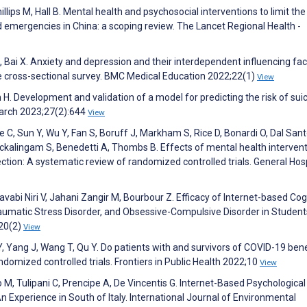
Phillips M, Hall B. Mental health and psychosocial interventions to limit the
d emergencies in China: a scoping review. The Lancet Regional Health -
 Bai X. Anxiety and depression and their interdependent influencing fac
e cross-sectional survey. BMC Medical Education 2022;22(1)
View
en H. Development and validation of a model for predicting the risk of suic
earch 2023;27(2):644
View
e C, Sun Y, Wu Y, Fan S, Boruff J, Markham S, Rice D, Bonardi O, Dal Santo
Sockalingam S, Benedetti A, Thombs B. Effects of mental health interven
tion: A systematic review of randomized controlled trials. General Hosp
vabi Niri V, Jahani Zangir M, Bourbour Z. Efficacy of Internet-based Cog
aumatic Stress Disorder, and Obsessive-Compulsive Disorder in Student
;20(2)
View
, Yang J, Wang T, Qu Y. Do patients with and survivors of COVID-19 bene
ndomized controlled trials. Frontiers in Public Health 2022;10
View
o M, Tulipani C, Prencipe A, De Vincentis G. Internet-Based Psychological
Experience in South of Italy. International Journal of Environmental