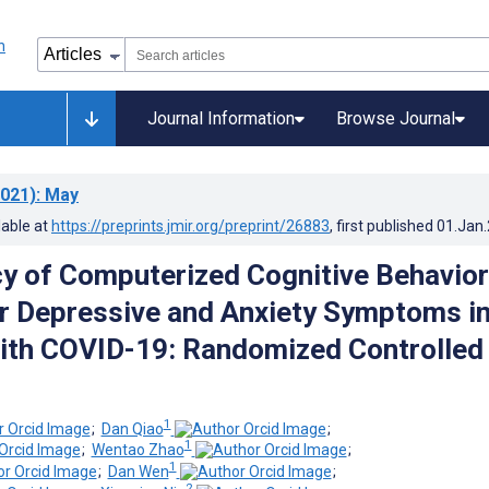
Journal Information
Browse Journal
021)
: May
lable at
https://preprints.jmir.org/preprint/26883
, first published
01.Jan
cy of Computerized Cognitive Behavior
r Depressive and Anxiety Symptoms i
ith COVID-19: Randomized Controlled
1
;
Dan Qiao
;
1
;
Wentao Zhao
;
1
;
Dan Wen
;
2