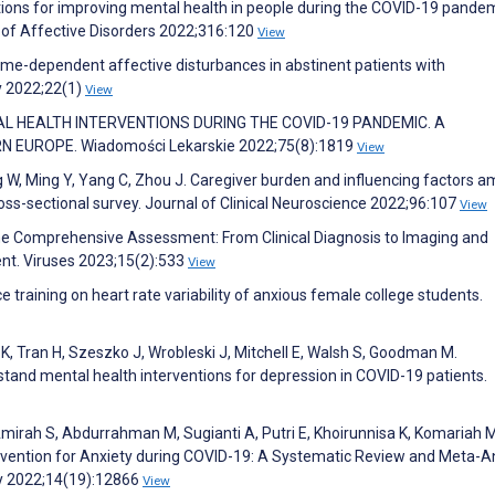
ntions for improving mental health in people during the COVID-19 pandem
 of Affective Disorders 2022;316:120
View
Time-dependent affective disturbances in abstinent patients with
y 2022;22(1)
View
ENTAL HEALTH INTERVENTIONS DURING THE COVID-19 PANDEMIC. A
EUROPE. Wiadomości Lekarskie 2022;75(8):1819
View
iang W, Ming Y, Yang C, Zhou J. Caregiver burden and influencing factors 
ross-sectional survey. Journal of Clinical Neuroscience 2022;96:107
View
e Comprehensive Assessment: From Clinical Diagnosis to Imaging and
t. Viruses 2023;15(2):533
View
ce training on heart rate variability of anxious female college students.
K, Tran H, Szeszko J, Wrobleski J, Mitchell E, Walsh S, Goodman M.
tand mental health interventions for depression in COVID-19 patients.
mirah S, Abdurrahman M, Sugianti A, Putri E, Khoirunnisa K, Komariah 
ervention for Anxiety during COVID-19: A Systematic Review and Meta-A
ty 2022;14(19):12866
View