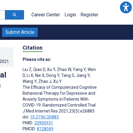
Career Center
Login
Register
Submit Article
Citation
Please cite as:
.2021
.
Liu Z
,
Qiao D
,
Xu Y
,
Zhao W
,
Yang Y
,
Wen
al
D
,
Li X
,
Nie X
,
Dong Y
,
Tang S
,
Jiang Y
,
Wang Y
,
Zhao J
,
Xu Y
n
The Efficacy of Computerized Cognitive
Behavioral Therapy for Depressive and
Anxiety Symptoms in Patients With
COVID-19: Randomized Controlled Trial
J Med Internet Res 2021;23(5):e26883
doi:
10.2196/26883
PMID:
33900931
PMCID:
8128049