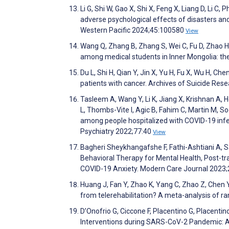
Li G, Shi W, Gao X, Shi X, Feng X, Liang D, Li C, 
adverse psychological effects of disasters an
Western Pacific 2024;45:100580
View
Wang Q, Zhang B, Zhang S, Wei C, Fu D, Zhao H,
among medical students in Inner Mongolia: th
Du L, Shi H, Qian Y, Jin X, Yu H, Fu X, Wu H, Ch
patients with cancer. Archives of Suicide Res
Tasleem A, Wang Y, Li K, Jiang X, Krishnan A, H
L, Thombs-Vite I, Agic B, Fahim C, Martin M, 
among people hospitalized with COVID-19 infec
Psychiatry 2022;77:40
View
Bagheri Sheykhangafshe F, Fathi-Ashtiani A, Sa
Behavioral Therapy for Mental Health, Post-tr
COVID-19 Anxiety. Modern Care Journal 2023
Huang J, Fan Y, Zhao K, Yang C, Zhao Z, Chen Y
from telerehabilitation? A meta-analysis of ra
D’Onofrio G, Ciccone F, Placentino G, Placentin
Interventions during SARS-CoV-2 Pandemic: An 