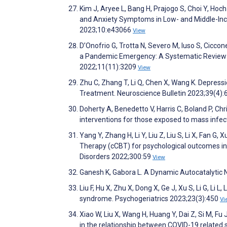
Kim J, Aryee L, Bang H, Prajogo S, Choi Y, Hoc
and Anxiety Symptoms in Low- and Middle-Inc
2023;10:e43066
View
D’Onofrio G, Trotta N, Severo M, Iuso S, Ciccone
a Pandemic Emergency: A Systematic Review a
2022;11(11):3209
View
Zhu C, Zhang T, Li Q, Chen X, Wang K. Depres
Treatment. Neuroscience Bulletin 2023;39(4)
Doherty A, Benedetto V, Harris C, Boland P, Chr
interventions for those exposed to mass infe
Yang Y, Zhang H, Li Y, Liu Z, Liu S, Li X, Fan 
Therapy (cCBT) for psychological outcomes in 
Disorders 2022;300:59
View
Ganesh K, Gabora L. A Dynamic Autocatalytic
Liu F, Hu X, Zhu X, Dong X, Ge J, Xu S, Li G, Li
syndrome. Psychogeriatrics 2023;23(3):450
Vi
Xiao W, Liu X, Wang H, Huang Y, Dai Z, Si M, Fu 
in the relationship between COVID-19 related 