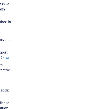
ressive
lth
tions in
e
sm, and
upport
1)
View
ral
fective
tabolic
ilience
study.