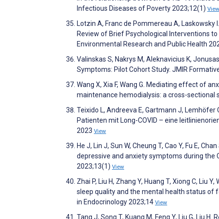
Infectious Diseases of Poverty 2023;12(1)
Vie
Lotzin A, Franc de Pommereau A, Laskowsky I
Review of Brief Psychological Interventions to
Environmental Research and Public Health 20
Valinskas S, Nakrys M, Aleknavicius K, Jonusa
Symptoms: Pilot Cohort Study. JMIR Formati
Wang X, Xia F, Wang G. Mediating effect of an
maintenance hemodialysis: a cross-sectional
Teixido L, Andreeva E, Gartmann J, Lemhöfer 
Patienten mit Long-COVID – eine leitlinienori
2023
View
He J, Lin J, Sun W, Cheung T, Cao Y, Fu E, Cha
depressive and anxiety symptoms during the C
2023;13(1)
View
Zhai P, Liu H, Zhang Y, Huang T, Xiong C, Liu Y
sleep quality and the mental health status of
in Endocrinology 2023;14
View
Tang J, Song T, Kuang M, Feng Y, Liu G, Liu H