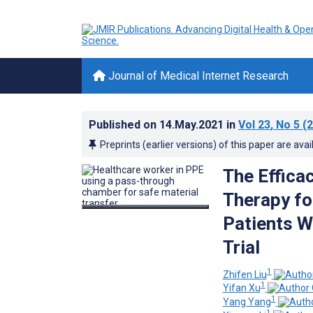
Journal of Medical Internet Research
Published on
14.May.2021
in
Vol 23
, No 5
(2
Preprints (earlier versions) of this paper are avai
The Effica
Therapy fo
Patients W
Trial
1
Zhifen Liu
1
Yifan Xu
1
Yang Yang
1