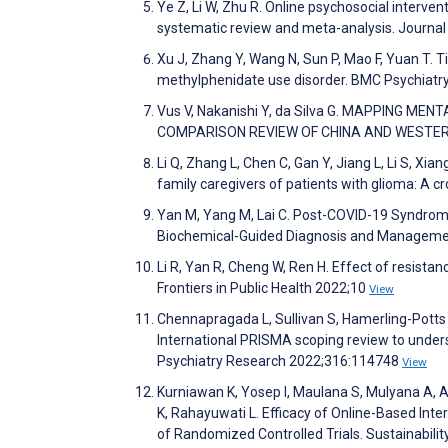
Ye Z, Li W, Zhu R. Online psychosocial interve
systematic review and meta-analysis. Journal
Xu J, Zhang Y, Wang N, Sun P, Mao F, Yuan T. 
methylphenidate use disorder. BMC Psychiatr
Vus V, Nakanishi Y, da Silva G. MAPPING M
COMPARISON REVIEW OF CHINA AND WESTERN 
Li Q, Zhang L, Chen C, Gan Y, Jiang L, Li S, X
family caregivers of patients with glioma: A c
Yan M, Yang M, Lai C. Post-COVID-19 Syndrom
Biochemical-Guided Diagnosis and Managemen
Li R, Yan R, Cheng W, Ren H. Effect of resistan
Frontiers in Public Health 2022;10
View
Chennapragada L, Sullivan S, Hamerling-Potts 
International PRISMA scoping review to unders
Psychiatry Research 2022;316:114748
View
Kurniawan K, Yosep I, Maulana S, Mulyana A, A
K, Rahayuwati L. Efficacy of Online-Based Int
of Randomized Controlled Trials. Sustainabili