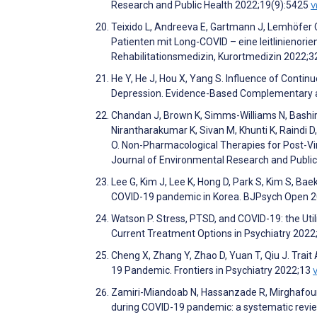
Research and Public Health 2022;19(9):5425
V
Teixido L, Andreeva E, Gartmann J, Lemhöfer 
Patienten mit Long-COVID – eine leitlinienori
Rehabilitationsmedizin, Kurortmedizin 2022;
He Y, He J, Hou X, Yang S. Influence of Conti
Depression. Evidence-Based Complementary a
Chandan J, Brown K, Simms-Williams N, Bashir 
Nirantharakumar K, Sivan M, Khunti K, Raindi 
O. Non-Pharmacological Therapies for Post-Vi
Journal of Environmental Research and Publi
Lee G, Kim J, Lee K, Hong D, Park S, Kim S, Bae
COVID-19 pandemic in Korea. BJPsych Open 2
Watson P. Stress, PTSD, and COVID-19: the Uti
Current Treatment Options in Psychiatry 2022
Cheng X, Zhang Y, Zhao D, Yuan T, Qiu J. Trait
19 Pandemic. Frontiers in Psychiatry 2022;13
Zamiri-Miandoab N, Hassanzade R, Mirghafourv
during COVID-19 pandemic: a systematic revie