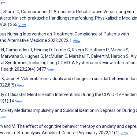
iew
C, Sturm C, Gutenbrunner C. Ambulante Rehabilitative Versorgung von
entierte klinisch-praktische Handlungsempfehlung. Physikalische Medizin
32(06):365
View
nuous Nursing Intervention on Treatment Compliance of Patients with
nd Alternative Medicine 2022;2022:1
View
N, Camaradou J, Heining D, Turner G, Rivera S, Hotham R, Minhas S,
D, Marwaha S, Hughes S, McMullan C, Marshall T, Calvert M, Haroon S, Ai
ral Syndromes, Including Long COVID: A Systematic Review. Internationa
c Health 2023;20(4):3477
View
k K, Jeon H. Vulnerable individuals and changes in suicidal behaviour dur
022;8(5)
View
lity of Disaster Mental Health Interventions During the COVID-19 Pandem
;9(1):14
View
 Anxiety Mediates Impulsivity and Suicidal Ideation in Depression During
View
and M. The effect of cognitive behavior therapy on anxiety and depre
w and meta-analysis. Annals of General Psychiatry 2022;21(1)
View