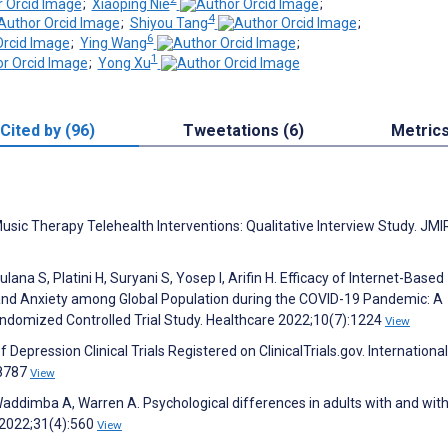
;
Xiaoping Nie
;
4
;
Shiyou Tang
;
6
;
Ying Wang
;
1
;
Yong Xu
Cited by (96)
Tweetations (6)
Metric
 Music Therapy Telehealth Interventions: Qualitative Interview Study. JMI
ana S, Platini H, Suryani S, Yosep I, Arifin H. Efficacy of Internet-Based
and Anxiety among Global Population during the COVID-19 Pandemic: A
ndomized Controlled Trial Study. Healthcare 2022;10(7):1224
View
of Depression Clinical Trials Registered on ClinicalTrials.gov. International
:8787
View
Waddimba A, Warren A. Psychological differences in adults with and wit
 2022;31(4):560
View