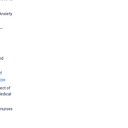
Anxiety
 —
nd
of
View
fect of
Medical
 nurses