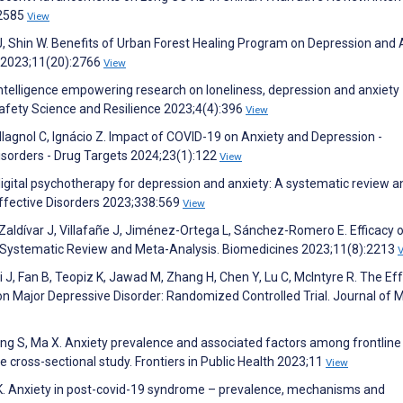
:2585
View
m J, Shin W. Benefits of Urban Forest Healing Program on Depression and 
 2023;11(20):2766
View
ial intelligence empowering research on loneliness, depression and anxiety
Safety Science and Resilience 2023;4(4):396
View
llagnol C, Ignácio Z. Impact of COVID-19 on Anxiety and Depression -
isorders - Drug Targets 2024;23(1):122
View
 digital psychotherapy for depression and anxiety: A systematic review a
ffective Disorders 2023;338:569
View
aldívar J, Villafañe J, Jiménez-Ortega L, Sánchez-Romero E. Efficacy 
A Systematic Review and Meta-Analysis. Biomedicines 2023;11(8):2213
hi J, Fan B, Teopiz K, Jawad M, Zhang H, Chen Y, Lu C, McIntyre R. The Ef
n Major Depressive Disorder: Randomized Controlled Trial. Journal of 
Wang S, Ma X. Anxiety prevalence and associated factors among frontline
 cross-sectional study. Frontiers in Public Health 2023;11
View
e K. Anxiety in post-covid-19 syndrome – prevalence, mechanisms and