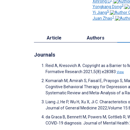
Xinrong Li
3
Yongkang Dong
5
Yi Jiang
1
Juan Zhao
Article
Authors
Journals
Reid A, Kresovich A. Copyright as a Barrier to
Formative Research 2021;5(8):e28383
View
Komariah M, Amirah S, Faisal E, Prayogo S, Maul
Cognitive Behavioral Therapy for Depression 
Systematic Review and Meta-Analysis of a Ra
Liang J, He P, Wu H, Xu X, Ji C. Characteristics 
Journal of General Medicine 2022;Volume 15
da Graca B, Bennett M, Powers M, Gottlieb R, 
COVID-19 diagnosis. Journal of Mental Health