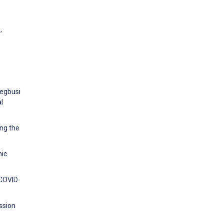
,
yegbusi
l
ing the
ic.
 COVID-
ssion