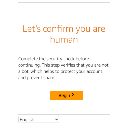
Let's confirm you are
human
Complete the security check before
continuing. This step verifies that you are not
a bot, which helps to protect your account
and prevent spam.
Begin