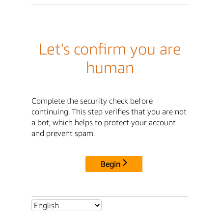
Let's confirm you are
human
Complete the security check before
continuing. This step verifies that you are not
a bot, which helps to protect your account
and prevent spam.
Begin