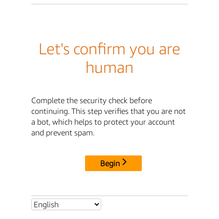
Let's confirm you are
human
Complete the security check before
continuing. This step verifies that you are not
a bot, which helps to protect your account
and prevent spam.
Begin