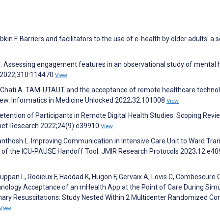
in F. Barriers and facilitators to the use of e-health by older adults: a 
 J. Assessing engagement features in an observational study of mental 
h 2022;310:114470
View
, Chati A. TAM-UTAUT and the acceptance of remote healthcare techno
view. Informatics in Medicine Unlocked 2022;32:101008
View
 Retention of Participants in Remote Digital Health Studies: Scoping Rev
rnet Research 2022;24(9):e39910
View
 Santhosh L. Improving Communication in Intensive Care Unit to Ward Tran
on of the ICU-PAUSE Handoff Tool. JMIR Research Protocols 2023;12:e4
uppan L, Rodieux F, Haddad K, Hugon F, Gervaix A, Lovis C, Combescure C
chnology Acceptance of an mHealth App at the Point of Care During Sim
nary Resuscitations: Study Nested Within 2 Multicenter Randomized Con
View