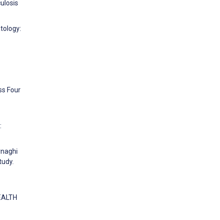
ulosis
atology:
ss Four
:
rnaghi
tudy.
HEALTH