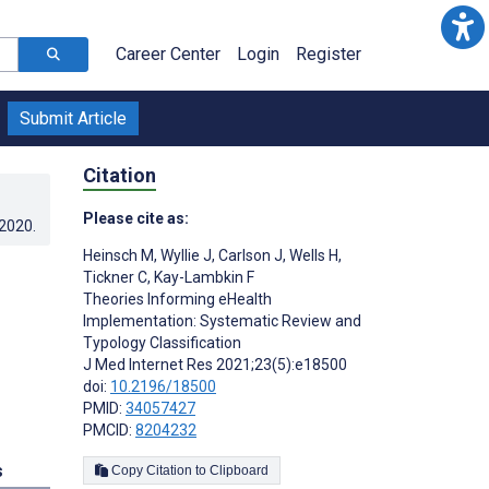
Career Center
Login
Register
Submit Article
Citation
Please cite as:
.2020
.
Heinsch M
,
Wyllie J
,
Carlson J
,
Wells H
,
Tickner C
,
Kay-Lambkin F
Theories Informing eHealth
Implementation: Systematic Review and
Typology Classification
J Med Internet Res 2021;23(5):e18500
doi:
10.2196/18500
PMID:
34057427
PMCID:
8204232
s
Copy Citation to Clipboard