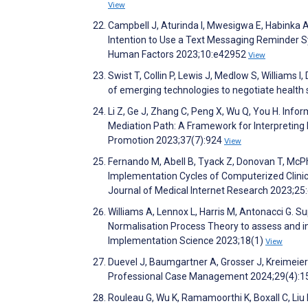
View
Campbell J, Aturinda I, Mwesigwa E, Habinka A
Intention to Use a Text Messaging Reminder S
Human Factors 2023;10:e42952
View
Swist T, Collin P, Lewis J, Medlow S, Williams I
of emerging technologies to negotiate healt
Li Z, Ge J, Zhang C, Peng X, Wu Q, You H. Inf
Mediation Path: A Framework for Interpreting P
Promotion 2023;37(7):924
View
Fernando M, Abell B, Tyack Z, Donovan T, McPh
Implementation Cycles of Computerized Clinica
Journal of Medical Internet Research 2023;2
Williams A, Lennox L, Harris M, Antonacci G. S
Normalisation Process Theory to assess and in
Implementation Science 2023;18(1)
View
Duevel J, Baumgartner A, Grosser J, Kreimeie
Professional Case Management 2024;29(4):
Rouleau G, Wu K, Ramamoorthi K, Boxall C, Liu R