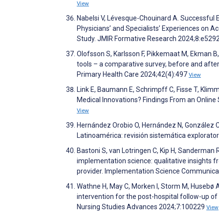
View
Nabelsi V, Lévesque-Chouinard A. Successful E
Physicians’ and Specialists’ Experiences on A
Study. JMIR Formative Research 2024;8:e529
Olofsson S, Karlsson F, Pikkemaat M, Ekman B, 
tools – a comparative survey, before and aft
Primary Health Care 2024;42(4):497
View
Link E, Baumann E, Schrimpff C, Fisse T, Klimmt
Medical Innovations? Findings From an Onli
View
Hernández Orobio O, Hernández N, González Ca
Latinoamérica: revisión sistemática explorator
Bastoni S, van Lotringen C, Kip H, Sanderman R
implementation science: qualitative insights
provider. Implementation Science Communica
Wathne H, May C, Morken I, Storm M, Husebø A.
intervention for the post-hospital follow-up of 
Nursing Studies Advances 2024;7:100229
View