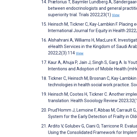
Prætorius T, Baymler Lundberg A, Søndergaard
between endocrinologists and general practiti
superiority trial. Trials 2022;23(1)
View
Heinsch M, Tickner C, Kay-Lambkin F. Placing eq
International Journal for Equity in Health 2022
Alshahrani A, Williams H, MacLure K. Investig
eHealth Services in the Kingdom of Saudi Arab
2022;2(3):114
View
Kaur A, Ahuja P, Jain J, Singh S, Garg A. Is Y
Intentions and Adoption of Mobile Health (mH
Tickner C, Heinsch M, Brosnan C, Kay-Lambkin F
technologies in health social work practice. S
Heinsch M, Cootes H, Tickner C. Another implem
translation. Health Sociology Review 2023;32(
Prud'Homm J, Lemoine F, Abbas M, Carrault G,
System for the Early Detection of Frailty in O
Ardito V, Golubev G, Ciani O, Tarricone R. Eval
Using the Consolidated Framework for Implem