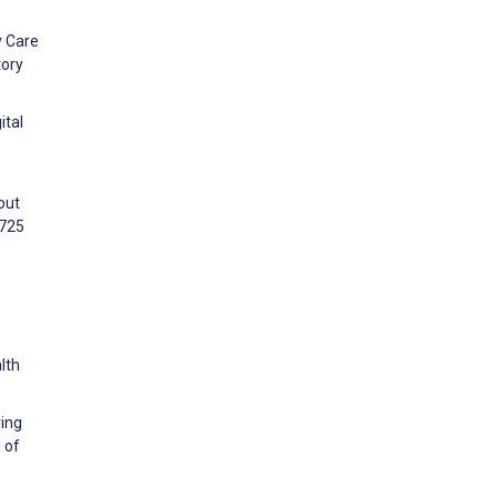
y Care
tory
ital
out
:725
lth
ring
 of