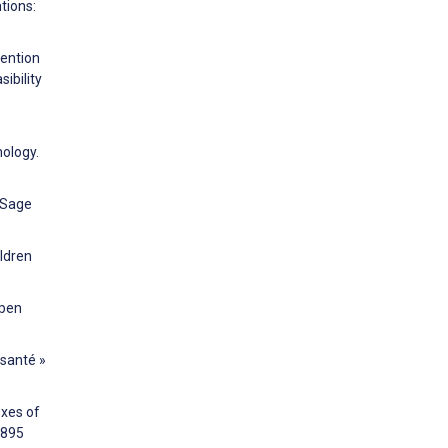
tions:
vention
ibility
nology.
. Sage
ildren
Open
 santé »
oxes of
6895