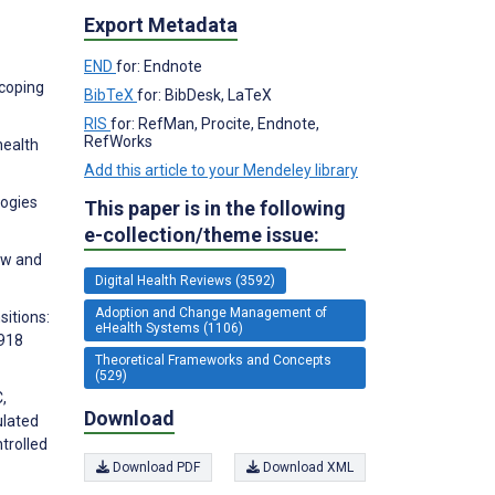
Export Metadata
END
for: Endnote
scoping
BibTeX
for: BibDesk, LaTeX
RIS
for: RefMan, Procite, Endnote,
RefWorks
health
Add this article to your Mendeley library
logies
This paper is in the following
e-collection/theme issue:
iew and
Digital Health Reviews (3592)
Adoption and Change Management of
sitions:
eHealth Systems (1106)
0918
Theoretical Frameworks and Concepts
(529)
,
Download
ulated
trolled
Download PDF
Download XML