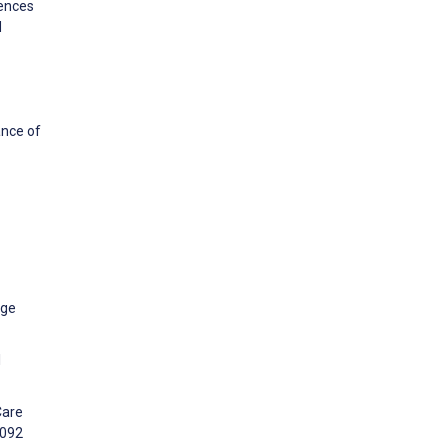
rences
d
ance of
dge
l
Care
2092