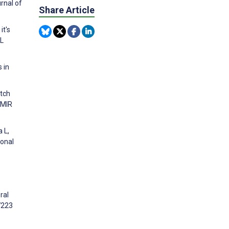
rnal of
Share Article
it's
AL
 in
utch
JMIR
 L,
ional
ral
7223