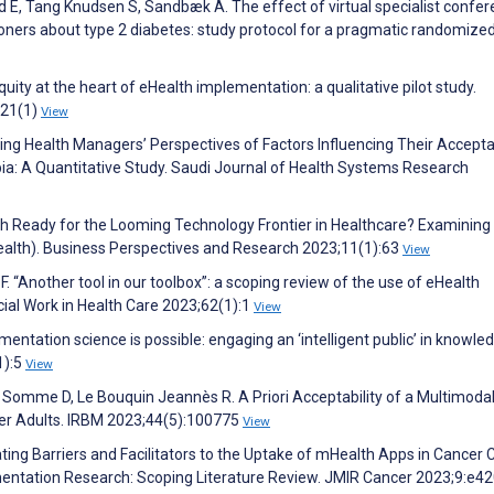
 E, Tang Knudsen S, Sandbæk A. The effect of virtual specialist confe
oners about type 2 diabetes: study protocol for a pragmatic randomize
uity at the heart of eHealth implementation: a qualitative pilot study.
;21(1)
View
ating Health Managers’ Perspectives of Factors Influencing Their Accept
ia: A Quantitative Study. Saudi Journal of Health Systems Research
outh Ready for the Looming Technology Frontier in Healthcare? Examining
ealth). Business Perspectives and Research 2023;11(1):63
View
. “Another tool in our toolbox”: a scoping review of the use of eHealth
ocial Work in Health Care 2023;62(1):1
View
entation science is possible: engaging an ‘intelligent public’ in knowle
1):5
View
 Somme D, Le Bouquin Jeannès R. A Priori Acceptability of a Multimoda
lder Adults. IRBM 2023;44(5):100775
View
uating Barriers and Facilitators to the Uptake of mHealth Apps in Cancer 
entation Research: Scoping Literature Review. JMIR Cancer 2023;9:e4