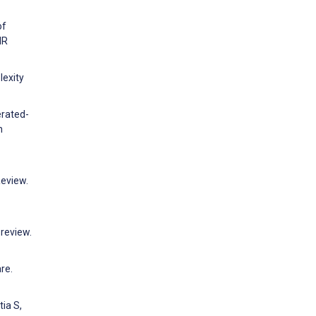
of
IR
lexity
erated-
h
Review.
 review.
re.
tia S,