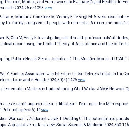
ng Theories, Models, and Frameworks to Evaluate Digital Health Interven
 Research 2024;26:e51098
View
-Baltar A, Márquez-González M, Verhey F, de Vugt M. A web-based inter
for family caregivers of people with dementia: A mixed methods feas
n B, Goh M, Feely K. Investigating allied health professionals’ attitudes,
medical record using the Unified Theory of Acceptance and Use of Tech
Adopting Public eHealth Service Initiatives? The Modified Model of UTAUT
, Wu Y. Factors Associated with Intention to Use Telerehabilitation for Ch
 Telemedicine and e-Health 2024;30(5):1425
View
—Implementation Matters in Understanding What Works. JAMA Network 
services e-santé auprès de leurs utilisateurs : l’exemple de « Mon espace
;Pub. anticipées(5):1f
View
tmaker-Warnaar T, Zuiderent-Jerak T, Dedding C. The potential and parad
roups: A qualitative meta-review. Social Science & Medicine 2024;350:11