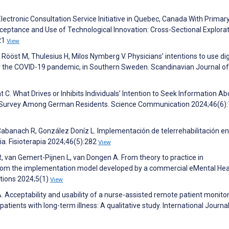
lectronic Consultation Service Initiative in Quebec, Canada With Primar
cceptance and Use of Technological Innovation: Cross-Sectional Explora
21
View
Rööst M, Thulesius H, Milos Nymberg V. Physicians’ intentions to use dig
er the COVID-19 pandemic, in Southern Sweden. Scandinavian Journal of
 C. What Drives or Inhibits Individuals’ Intention to Seek Information Ab
ne Survey Among German Residents. Science Communication 2024;46(6)
banach R, González Doníz L. Implementación de telerrehabilitación en
ia. Fisioterapia 2024;46(5):282
View
, van Gemert-Pijnen L, van Dongen A. From theory to practice in
 from the implementation model developed by a commercial eMental Hea
tions 2024;5(1)
View
 Acceptability and usability of a nurse-assisted remote patient monito
patients with long-term illness: A qualitative study. International Journal