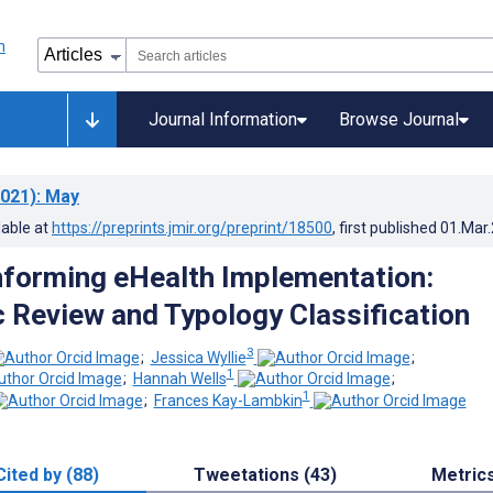
Journal Information
Browse Journal
021)
: May
lable at
https://preprints.jmir.org/preprint/18500
, first published
01.Mar
nforming eHealth Implementation:
 Review and Typology Classification
3
;
Jessica Wyllie
;
1
;
Hannah Wells
;
1
;
Frances Kay-Lambkin
Cited by (88)
Tweetations (43)
Metric