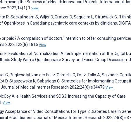
etermining the Success of eHealth Innovation Projects. International Jou
ence 2022;14(1):1
View
a R, Sockalingam S, Wiljer D, Gratzer D, Sequeira L, Strudwick G. “I think 
of OpenNotes in Canadian psychiatric care contexts by clinicians. DIGIT
e or paid? A comparison of doctors' intention to offer consulting services
ems 2022;122(8):1816
View
rs E. Evaluation of Normalization After Implementation of the Digital D
thods Study With a Questionnaire Survey and Focus Group Discussion. 
l C, Pugliese M, van der Feltz-Cornelis C, Ortiz-Tallo A, Salvador-Carulla
Kot D, Staszewska K, Sabariego C. Strategies for Implementing Occupat
. Journal of Medical Internet Research 2022;24(6):e34479
View
 McCoy A. eHealth Services and SDG3: Increasing the Capacity of Care.
31
View
gy Acceptance of Video Consultations for Type 2 Diabetes Care in Gene
neral Practitioners. Journal of Medical Internet Research 2022;24(8):e3