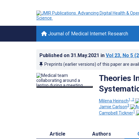
Journal of Medical Internet Research
Published on
31.May.2021
in
Vol 23
, No 5
(2
Preprints (earlier versions) of this paper are avai
Theories I
Systematic
1, 2
Milena Heinsch
3
Jamie Carlson
1
Campbell Tickner
Article
Authors