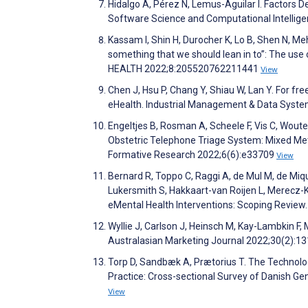
Hidalgo A, Pérez N, Lemus-Aguilar I. Factors D
Software Science and Computational Intellig
Kassam I, Shin H, Durocher K, Lo B, Shen N, Meht
something that we should lean in to”: The use 
HEALTH 2022;8:205520762211441
View
Chen J, Hsu P, Chang Y, Shiau W, Lan Y. For fre
eHealth. Industrial Management & Data Syst
Engeltjes B, Rosman A, Scheele F, Vis C, Woute
Obstetric Telephone Triage System: Mixed Me
Formative Research 2022;6(6):e33709
View
Bernard R, Toppo C, Raggi A, de Mul M, de Mique
Lukersmith S, Hakkaart-van Roijen L, Merecz-
eMental Health Interventions: Scoping Review
Wyllie J, Carlson J, Heinsch M, Kay-Lambkin F,
Australasian Marketing Journal 2022;30(2):1
Torp D, Sandbæk A, Prætorius T. The Technolo
Practice: Cross-sectional Survey of Danish Ge
View