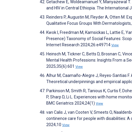
Getachew E, Woldeamanuel Y, Manyazewal T. Dig
and HIV in Central Ethiopia. The International
Reinders P, Augustin M, Fleyder A, Otten M. Expl
Qualitative Focus Groups With Dermatologists
Kwok I, Freedman M, Kamsickas L, Lattie E, Ya
Presence) Taxonomy of Social Features: Scopi
Internet Research 2024;26:e49714
View
Heinsch M, Tickner C, Betts D, Brosnan C, Vinc
Mental Health Professions: Insights From a Se
2025;35(6):601
View
Alhur M, Caamaño-Alegre J, Reyes-Santias F. A
Theoretical underpinnings and empirical appl
Parkinson M, Smith R, Tanious K, Curtis F, Doh
P, Sharp D, Li L. Experiences with home monitori
BMC Geriatrics 2024;24(1)
View
van Calis J, van Cooten V, Smeets O, Naaldenb
continence care for people with disabilities: 
2024;10
View