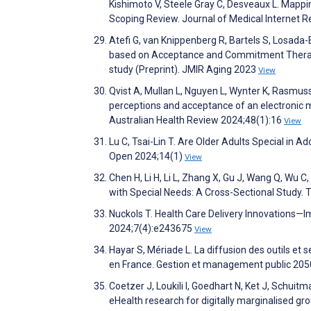
Kishimoto V, Steele Gray C, Desveaux L. Mappi
Scoping Review. Journal of Medical Internet
Atefi G, van Knippenberg R, Bartels S, Losada
based on Acceptance and Commitment Therapy 
study (Preprint). JMIR Aging 2023
View
Qvist A, Mullan L, Nguyen L, Wynter K, Rasmusse
perceptions and acceptance of an electronic 
Australian Health Review 2024;48(1):16
View
Lu C, Tsai-Lin T. Are Older Adults Special in 
Open 2024;14(1)
View
Chen H, Li H, Li L, Zhang X, Gu J, Wang Q, Wu C
with Special Needs: A Cross-Sectional Study.
Nuckols T. Health Care Delivery Innovations
2024;7(4):e243675
View
Hayar S, Mériade L. La diffusion des outils et 
en France. Gestion et management public 2050
Coetzer J, Loukili I, Goedhart N, Ket J, Schui
eHealth research for digitally marginalised g