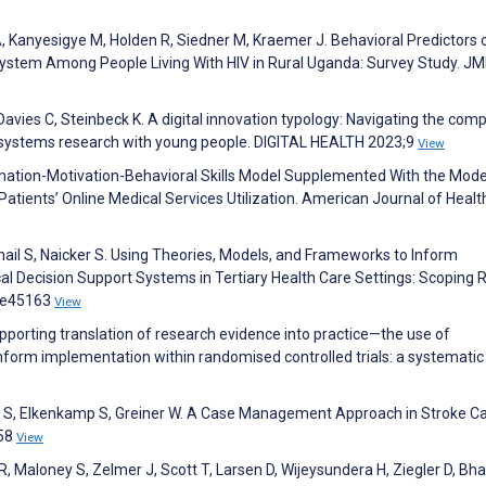
, Kanyesigye M, Holden R, Siedner M, Kraemer J. Behavioral Predictors 
ystem Among People Living With HIV in Rural Uganda: Survey Study. JM
, Davies C, Steinbeck K. A digital innovation typology: Navigating the comp
h systems research with young people. DIGITAL HEALTH 2023;9
View
ormation-Motivation-Behavioral Skills Model Supplemented With the Mod
atients’ Online Medical Services Utilization. American Journal of Healt
ail S, Naicker S. Using Theories, Models, and Frameworks to Inform
l Decision Support Systems in Tertiary Health Care Settings: Scoping 
5:e45163
View
upporting translation of research evidence into practice—the use of
form implementation within randomised controlled trials: a systematic
r S, Elkenkamp S, Greiner W. A Case Management Approach in Stroke Ca
158
View
, Maloney S, Zelmer J, Scott T, Larsen D, Wijeysundera H, Ziegler D, Bha