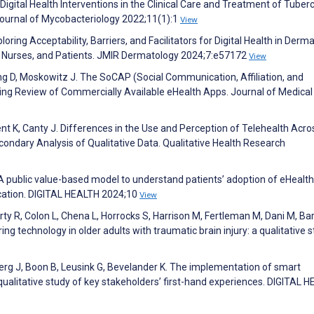
ital Health Interventions in the Clinical Care and Treatment of Tuberc
 Journal of Mycobacteriology 2022;11(1):1
View
oring Acceptability, Barriers, and Facilitators for Digital Health in Derm
, Nurses, and Patients. JMIR Dermatology 2024;7:e57172
View
ng D, Moskowitz J. The SoCAP (Social Communication, Affiliation, and
ng Review of Commercially Available eHealth Apps. Journal of Medical
ent K, Canty J. Differences in the Use and Perception of Telehealth Acro
condary Analysis of Qualitative Data. Qualitative Health Research
 public value-based model to understand patients’ adoption of eHealth
ication. DIGITAL HEALTH 2024;10
View
erty R, Colon L, Chena L, Horrocks S, Harrison M, Fertleman M, Dani M, Ba
ng technology in older adults with traumatic brain injury: a qualitative s
erg J, Boon B, Leusink G, Bevelander K. The implementation of smart
A qualitative study of key stakeholders’ first-hand experiences. DIGITAL 