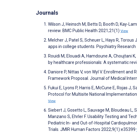
Journals
Wilson J, Heinsch M, Betts D, Booth D, Kay-Lambk
review. BMC Public Health 2021;21(1)
View
Melcher J, Patel S, Scheuer L, Hays R, Torous
apps in college students. Psychiatry Researc
Rouidi M, Elouadi A, Hamdoune A, Choujtani K
by healthcare professionals: A systematic re
Daniore P, Nittas V, von Wyl V. Enrollment and
Framework Proposal. Journal of Medical Inte
Fukui E, Lyons P, Harris E, McCune E, Rojas J,
Protocol for Multisite National Implementati
View
Siebert J, Gosetto L, Sauvage M, Bloudeau L, S
Manzano S, Ehrler F. Usability Testing and Te
Pediatric In- and Out-of-Hospital Cardiopulmo
Trials. JMIR Human Factors 2022;9(1):e35399