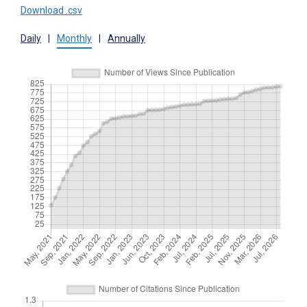
Download .csv
Daily
|
Monthly
|
Annually