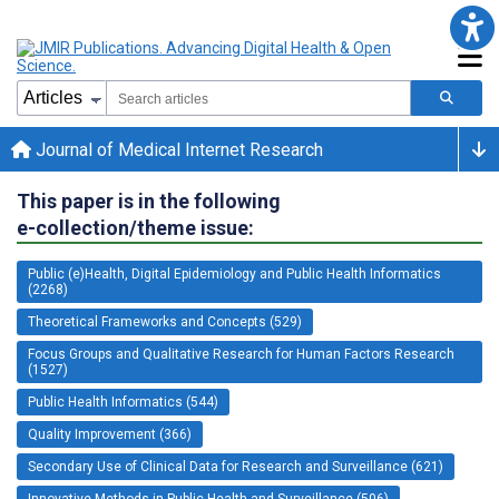
Journal of Medical Internet Research
This paper is in the following
e-collection/theme issue:
Public (e)Health, Digital Epidemiology and Public Health Informatics
(2268)
Theoretical Frameworks and Concepts (529)
Focus Groups and Qualitative Research for Human Factors Research
(1527)
Public Health Informatics (544)
Quality Improvement (366)
Secondary Use of Clinical Data for Research and Surveillance (621)
Innovative Methods in Public Health and Surveillance (506)