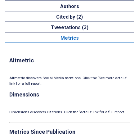
Authors
Cited by (2)
Tweetations (3)
Metrics
Altmetric
Altmetric discovers Social Media mentions. Click the ‘See more details’
link for a full report.
Dimensions
Dimensions discovers Citations. Click the ‘details’ link for a full report.
Metrics Since Publication