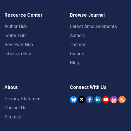
Resource Center
Browse Journal
Author Hub
Latest Announcements
Editor Hub
Authors
Reviewer Hub
Themes
Librarian Hub
Issues
Blog
About
Connect With Us
Privacy Statement
Contact Us
Sitemap