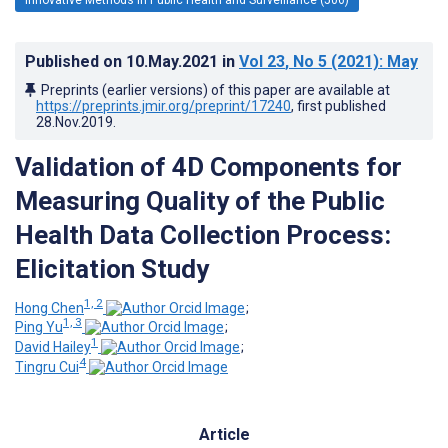
Published on
10.May.2021
in
Vol 23
, No 5
(2021)
: May
Preprints (earlier versions) of this paper are available at
https://preprints.jmir.org/preprint/17240
, first published
28.Nov.2019
.
Validation of 4D Components for
Measuring Quality of the Public
Health Data Collection Process:
Elicitation Study
1, 2
Hong Chen
;
1, 3
Ping Yu
;
1
David Hailey
;
4
Tingru Cui
Article