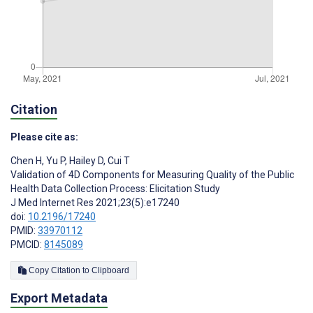
Citation
Please cite as:
Chen H
,
Yu P
,
Hailey D
,
Cui T
Validation of 4D Components for Measuring Quality of the Public
Health Data Collection Process: Elicitation Study
J Med Internet Res 2021;23(5):e17240
doi:
10.2196/17240
PMID:
33970112
PMCID:
8145089
Copy Citation to Clipboard
Export Metadata