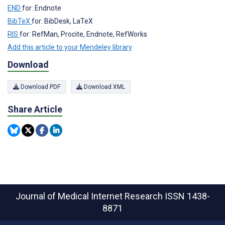
END
for: Endnote
BibTeX
for: BibDesk, LaTeX
RIS
for: RefMan, Procite, Endnote, RefWorks
Add this article to your Mendeley library
Download
Download PDF
Download XML
Share Article
Journal of Medical Internet Research
ISSN 1438-
8871