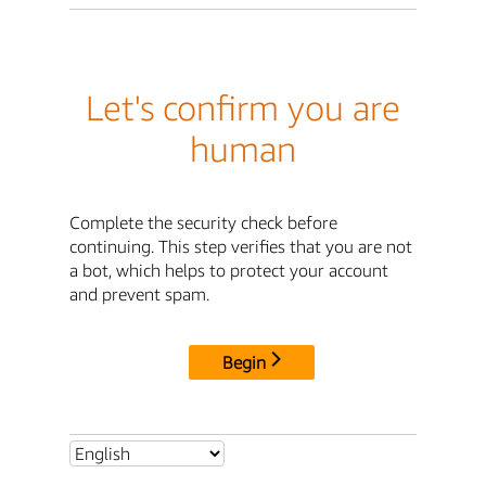
Let's confirm you are
human
Complete the security check before
continuing. This step verifies that you are not
a bot, which helps to protect your account
and prevent spam.
Begin