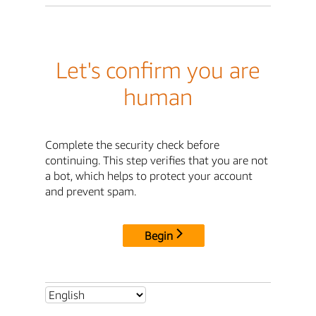
Let's confirm you are
human
Complete the security check before
continuing. This step verifies that you are not
a bot, which helps to protect your account
and prevent spam.
Begin