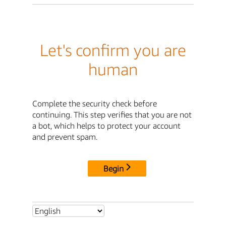
Let's confirm you are
human
Complete the security check before
continuing. This step verifies that you are not
a bot, which helps to protect your account
and prevent spam.
Begin