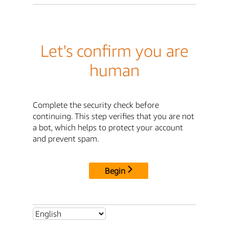
Let's confirm you are
human
Complete the security check before
continuing. This step verifies that you are not
a bot, which helps to protect your account
and prevent spam.
Begin