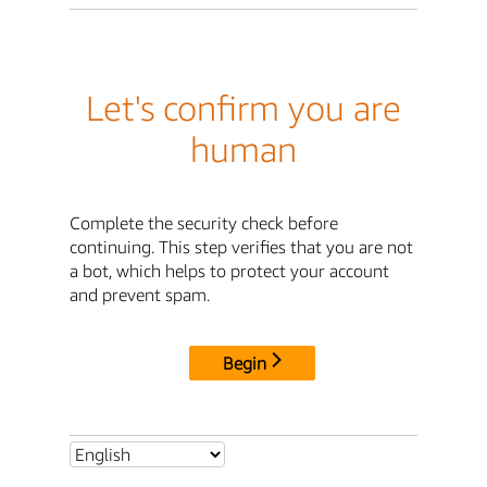
Let's confirm you are
human
Complete the security check before
continuing. This step verifies that you are not
a bot, which helps to protect your account
and prevent spam.
Begin