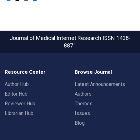
Journal of Medical Internet Research
ISSN 1438-
8871
Resource Center
Browse Journal
Author Hub
Latest Announcements
Editor Hub
Authors
Reviewer Hub
Themes
Librarian Hub
Issues
Blog