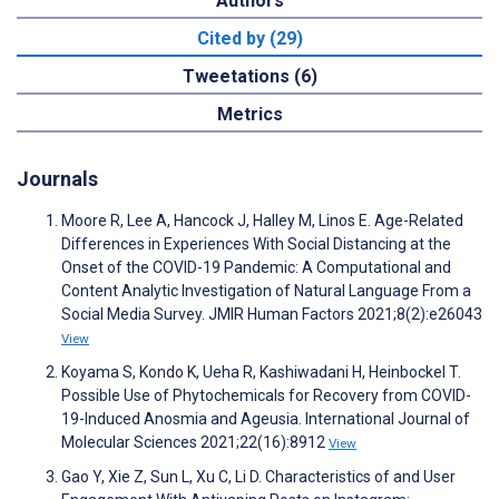
Authors
Cited by (29)
Tweetations (6)
Metrics
Journals
Moore R, Lee A, Hancock J, Halley M, Linos E. Age-Related
Differences in Experiences With Social Distancing at the
Onset of the COVID-19 Pandemic: A Computational and
Content Analytic Investigation of Natural Language From a
Social Media Survey. JMIR Human Factors 2021;8(2):e26043
View
Koyama S, Kondo K, Ueha R, Kashiwadani H, Heinbockel T.
Possible Use of Phytochemicals for Recovery from COVID-
19-Induced Anosmia and Ageusia. International Journal of
Molecular Sciences 2021;22(16):8912
View
Gao Y, Xie Z, Sun L, Xu C, Li D. Characteristics of and User