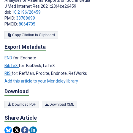
Analyses of Patients’ Reports on Social Media
J Med Internet Res 2021;23(4):e26459
doi:
10.2196/26459
PMID:
33788699
PMCID:
8064705
Copy Citation to Clipboard
Export Metadata
END
for: Endnote
BibTeX
for: BibDesk, LaTeX
RIS
for: RefMan, Procite, Endnote, RefWorks
Add this article to your Mendeley library
Download
Download PDF
Download XML
Share Article