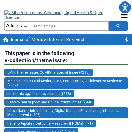
Journal of Medical Internet Research
This paper is in the following
e-collection/theme issue:
JMIR Theme Issue: COVID-19 Special Issue (4233)
Medicine 2.0: Social Media, Open, Participatory, Collaborative Medicine
(2657)
Infodemiology and Infoveillance (1983)
Peer-to-Peer Support and Online Communities (994)
Infoveillance, Infodemiology, Digital Disease Surveillance, Infodemic
Management (1396)
Patient-Reported Outcome Measures (PROMs) (471)
Infectious Diseases (non-STD/STI) (1919)