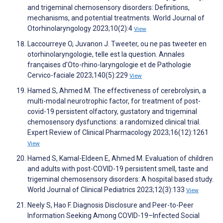
and trigeminal chemosensory disorders: Definitions,
mechanisms, and potential treatments. World Journal of
Otorhinolaryngology 2023;10(2):4
View
Laccourreye O, Juvanon J. Tweeter, ou ne pas tweeter en
otorhinolaryngologie, telle est la question. Annales
françaises d'Oto-rhino-laryngologie et de Pathologie
Cervico-faciale 2023;140(5):229
View
Hamed S, Ahmed M. The effectiveness of cerebrolysin, a
multi-modal neurotrophic factor, for treatment of post-
covid-19 persistent olfactory, gustatory and trigeminal
chemosensory dysfunctions: a randomized clinical trial.
Expert Review of Clinical Pharmacology 2023;16(12):1261
View
Hamed S, Kamal-Eldeen E, Ahmed M. Evaluation of children
and adults with post-COVID-19 persistent smell, taste and
trigeminal chemosensory disorders: A hospital based study.
World Journal of Clinical Pediatrics 2023;12(3):133
View
Neely S, Hao F. Diagnosis Disclosure and Peer-to-Peer
Information Seeking Among COVID-19–Infected Social