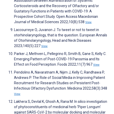
Association between Administration of Systemic
Corticosteroids and the Recovery of Olfactory and/or
Gustatory Functions in Patients with COVID-19: A
Prospective Cohort Study. Open Access Macedonian
Journal of Medical Sciences 2022;10(B):538
View
Laccourreye O, Juvanon J. To tweet or not to tweet in
otorhinolaryngology, that is the question. European Annals
of Otorhinolaryngology, Head and Neck Diseases
2023;140(5):227
View
Parker J, Methven L, Pellegrino R, Smith B, Gane S, Kelly C.
Emerging Pattern of Post-COVID-19 Parosmia and Its
Effect on Food Perception. Foods 2022;11(7):967
View
Pendolino A, Navaratnam A, Nijim J, Kelly C, Randhawa P,
Andrews P. The Role of Social Media in Improving Patient
Recruitment for Research Studies on Persistent Post-
Infectious Olfactory Dysfunction. Medicina 2022;58(3):348
View
Lakhera S, Devlal K, Ghosh A, Rana M. In silico investigation
of phytoconstituents of medicinal herb ‘Piper Longum’
against SARS-CoV-2 by molecular docking and molecular