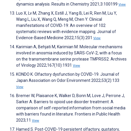
dynamics analysis. Results in Chemistry 2021;3:100199
View
Luo X, Lv M, Zhang X, Estill J, Yang B, Lei R, Ren M, Liu Y,
Wang L, Liu X, Wang Q, Meng M, Chen Y. Clinical
manifestations of COVID‐19: An overview of 102
systematic reviews with evidence mapping. Journal of
Evidence-Based Medicine 2022;15(3):201
View
Karimian A, Behjati M, Karimian M. Molecular mechanisms
involved in anosmia induced by SARS-CoV-2, with a focus
on the transmembrane serine protease TMPRSS2. Archives
of Virology 2022;167(10):1931
View
KONDO K. Olfactory dysfunction by COVID-19. Journal of
Japan Association on Odor Environment 2022;53(2):133
View
Bremer W, Plaisance K, Walker D, Bonn M, Love J, Perrone J,
Sarker A. Barriers to opioid use disorder treatment: A
comparison of self-reported information from social media
with barriers found in literature. Frontiers in Public Health
2023;11
View
Hamed S. Post-COVID-19 persistent olfactory, gustatory,