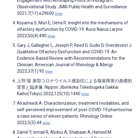
Engagement With Antivaping Posts on Instagram:
Observational Study. JMIR Public Health and Surveillance
2021;7(11):e29600
View
Koyama S, Mori E, Ueha R. Insight into the mechanisms of
olfactory dysfunction by COVID-19. Auris Nasus Larynx
2023;50(4):490
View
Gary J, Gallagher L, Joseph P, Reed D, Gudis D, Overdevest J.
Qualitative Olfactory Dysfunction and COVID-19: An
Evidence-Based Review with Recommendations for the
Clinician. American Journal of Rhinology & Allergy
2023;37(1):95
View
上羽 瑠. 新型コロナウイルス感染症による嗅覚障害の基礎的
背景と臨床像. Nippon Jibiinkoka Tokeibugeka Gakkai
Kaiho(Tokyo) 2022;125(10):1440
View
Alrasheedi A. Characterization, treatment modalities, and
self-perceived improvement of post-COVID-19 phantosmia:
a case series of eleven patients. Rhinology Online
2022;5(5):44
View
Gamil Y, Ismail R, Abdou A, Shabaan A, Hamed M.