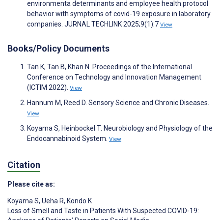
environmenta determinants and employee health protocol
behavior with symptoms of covid-19 exposure in laboratory
companies. JURNAL TECHLINK 2025;9(1):7
View
Books/Policy Documents
Tan K, Tan B, Khan N. Proceedings of the International
Conference on Technology and Innovation Management
(ICTIM 2022).
View
Hannum M, Reed D. Sensory Science and Chronic Diseases.
View
Koyama S, Heinbockel T. Neurobiology and Physiology of the
Endocannabinoid System.
View
Citation
Please cite as:
Koyama S
,
Ueha R
,
Kondo K
Loss of Smell and Taste in Patients With Suspected COVID-19: