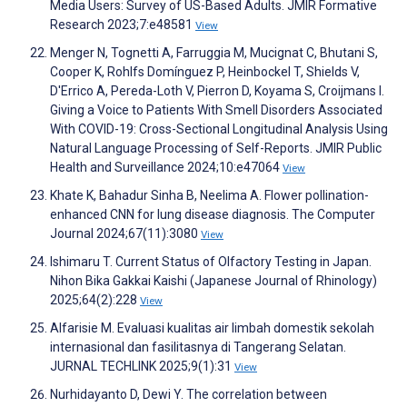
Media Users: Survey of US-Based Adults. JMIR Formative
Research 2023;7:e48581
View
Menger N, Tognetti A, Farruggia M, Mucignat C, Bhutani S,
Cooper K, Rohlfs Domínguez P, Heinbockel T, Shields V,
D'Errico A, Pereda-Loth V, Pierron D, Koyama S, Croijmans I.
Giving a Voice to Patients With Smell Disorders Associated
With COVID-19: Cross-Sectional Longitudinal Analysis Using
Natural Language Processing of Self-Reports. JMIR Public
Health and Surveillance 2024;10:e47064
View
Khate K, Bahadur Sinha B, Neelima A. Flower pollination-
enhanced CNN for lung disease diagnosis. The Computer
Journal 2024;67(11):3080
View
Ishimaru T. Current Status of Olfactory Testing in Japan.
Nihon Bika Gakkai Kaishi (Japanese Journal of Rhinology)
2025;64(2):228
View
Alfarisie M. Evaluasi kualitas air limbah domestik sekolah
internasional dan fasilitasnya di Tangerang Selatan.
JURNAL TECHLINK 2025;9(1):31
View
Nurhidayanto D, Dewi Y. The correlation between