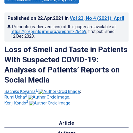
Published on
22.Apr.2021
in
Vol 23
, No 4
(2021)
: April
Preprints (earlier versions) of this paper are available at
https://preprints.jmir.org/preprint/26459
, first published
12.Dec.2020
.
Loss of Smell and Taste in Patients
With Suspected COVID-19:
Analyses of Patients’ Reports on
Social Media
1
Sachiko Koyama
;
2
Rumi Ueha
;
2
Kenji Kondo
Article